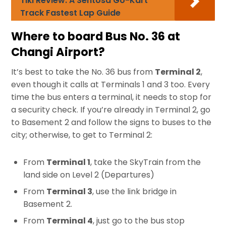
Tiki Review: A Sentosa Go-Kart
Track Fastest Lap Guide
Where to board Bus No. 36 at
Changi Airport?
It’s best to take the No. 36 bus from
Terminal 2
,
even though it calls at Terminals 1 and 3 too. Every
time the bus enters a terminal, it needs to stop for
a security check. If you’re already in Terminal 2, go
to Basement 2 and follow the signs to buses to the
city; otherwise, to get to Terminal 2:
From
Terminal 1
, take the SkyTrain from the
land side on Level 2 (Departures)
From
Terminal 3
, use the link bridge in
Basement 2.
From
Terminal 4
, just go to the bus stop