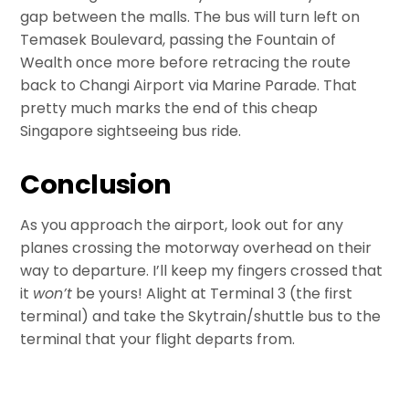
gap between the malls. The bus will turn left on
Temasek Boulevard, passing the Fountain of
Wealth once more before retracing the route
back to Changi Airport via Marine Parade. That
pretty much marks the end of this cheap
Singapore sightseeing bus ride.
Conclusion
As you approach the airport, look out for any
planes crossing the motorway overhead on their
way to departure. I’ll keep my fingers crossed that
it
won’t
be yours! Alight at Terminal 3 (the first
terminal) and take the Skytrain/shuttle bus to the
terminal that your flight departs from.