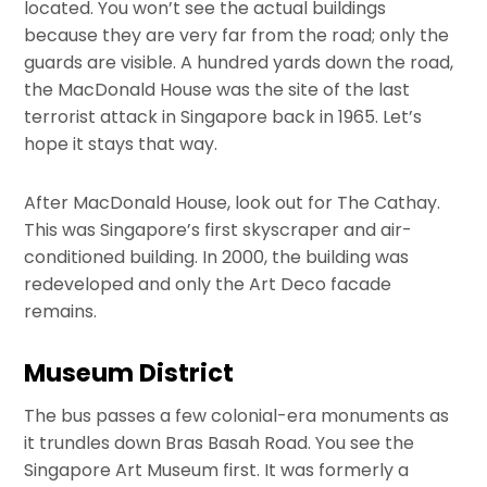
located. You won’t see the actual buildings
because they are very far from the road; only the
guards are visible. A hundred yards down the road,
the MacDonald House was the site of the last
terrorist attack in Singapore back in 1965. Let’s
hope it stays that way.
After MacDonald House, look out for The Cathay.
This was Singapore’s first skyscraper and air-
conditioned building. In 2000, the building was
redeveloped and only the Art Deco facade
remains.
Museum District
The bus passes a few colonial-era monuments as
it trundles down Bras Basah Road. You see the
Singapore Art Museum first. It was formerly a