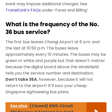
bank may impose additional charges. See
TransitLink’s FAQs
under ‘Fares and Billing’.
What is the frequency of the No.
36 bus service?
The first bus leaves Changi Airport at 6 a.m. and
the last at 10.50 p.m. The buses leave
approximately every 10 minutes. The buses may be
green or white and purple but that doesn’t matter
because the digital board above the windshield
tells you the service number and destination.
Don’t take 36A
, however, because it will not
return to the airport! It’ll sour your cheap
Singapore sightseeing bus plans.
See also
(Closed) RWS Circuit