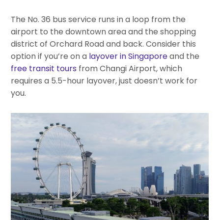
The No. 36 bus service runs in a loop from the
airport to the downtown area and the shopping
district of Orchard Road and back. Consider this
option if you’re on a
layover in Singapore
and the
free transit tours
from Changi Airport, which
requires a 5.5-hour layover, just doesn’t work for
you.