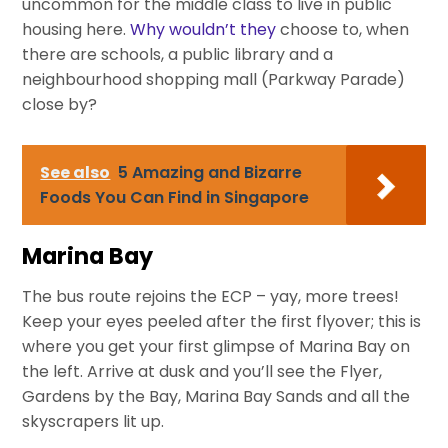
uncommon for the middle class to live in public
housing here.
Why wouldn’t they
choose to, when
there are schools, a public library and a
neighbourhood shopping mall (Parkway Parade)
close by?
See also
5 Amazing and Bizarre
Foods You Can Find in Singapore
Marina Bay
The bus route rejoins the ECP – yay, more trees!
Keep your eyes peeled after the first flyover; this is
where you get your first glimpse of Marina Bay on
the left. Arrive at dusk and you’ll see the Flyer,
Gardens by the Bay, Marina Bay Sands and all the
skyscrapers lit up.