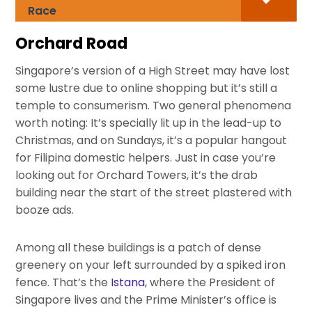
Race
Orchard Road
Singapore’s version of a High Street may have lost
some lustre due to online shopping but it’s still a
temple to consumerism. Two general phenomena
worth noting: It’s specially lit up in the lead-up to
Christmas, and on Sundays, it’s a popular hangout
for Filipina domestic helpers. Just in case you’re
looking out for Orchard Towers, it’s the drab
building near the start of the street plastered with
booze ads.
Among all these buildings is a patch of dense
greenery on your left surrounded by a spiked iron
fence. That’s the
Istana
, where the President of
Singapore lives and the Prime Minister’s office is