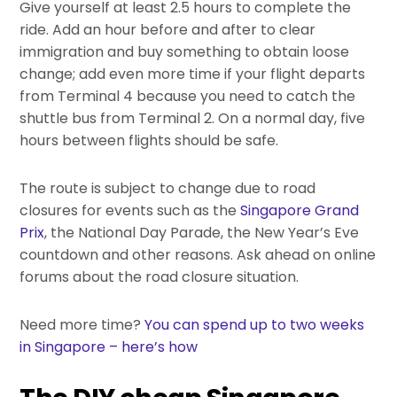
Give yourself at least 2.5 hours to complete the
ride. Add an hour before and after to clear
immigration and buy something to obtain loose
change; add even more time if your flight departs
from Terminal 4 because you need to catch the
shuttle bus from Terminal 2. On a normal day, five
hours between flights should be safe.
The route is subject to change due to road
closures for events such as the
Singapore Grand
Prix
, the National Day Parade, the New Year’s Eve
countdown and other reasons. Ask ahead on online
forums about the road closure situation.
Need more time?
You can spend up to two weeks
in Singapore – here’s how