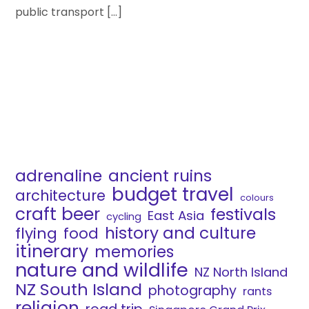
public transport […]
adrenaline
ancient ruins
budget travel
architecture
colours
craft beer
festivals
East Asia
cycling
history and culture
flying
food
itinerary
memories
nature and wildlife
NZ North Island
NZ South Island
photography
rants
religion