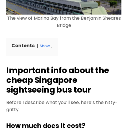
The view of Marina Bay from the Benjamin Sheares
Bridge
Contents
Show
Important info about the
cheap Singapore
sightseeing bus tour
Before I describe what you’ll see, here’s the nitty-
gritty.
How much does it cost?