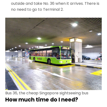
outside and take No. 36 when it arrives. There is
no need to go to Terminal 2.
Bus 36, the cheap Singapore sightseeing bus
How much time do I need?