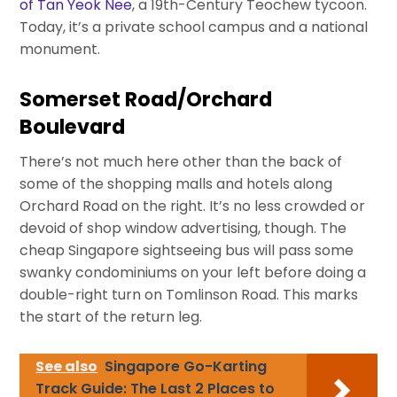
of Tan Yeok Nee
, a 19th-Century Teochew tycoon.
Today, it’s a private school campus and a national
monument.
Somerset Road/Orchard
Boulevard
There’s not much here other than the back of
some of the shopping malls and hotels along
Orchard Road on the right. It’s no less crowded or
devoid of shop window advertising, though. The
cheap Singapore sightseeing bus will pass some
swanky condominiums on your left before doing a
double-right turn on Tomlinson Road. This marks
the start of the return leg.
See also
Singapore Go-Karting
Track Guide: The Last 2 Places to