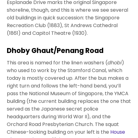
Esplanade Drive marks the original Singapore
shoreline, though, and this is where we see several
old buildings in quick succession: the Singapore
Recreation Club (1883), St Andrews Cathedral
(1861) and Capitol Theatre (1930).
Dhoby Ghaut/Penang Road
This area is named for the linen washers (
dhobi
)
who used to work by the Stamford Canal, which
today is mostly covered up. After the bus makes a
right turn and follows the left-hand bend, you’ll
pass the National Museum of Singapore, the YMCA
building (the current building replaces the one that
served as the Japanese secret police
headquarters during World War II), and the
Orchard Road Presbyterian Church. The squat
Chinese-looking building on your left is the
House