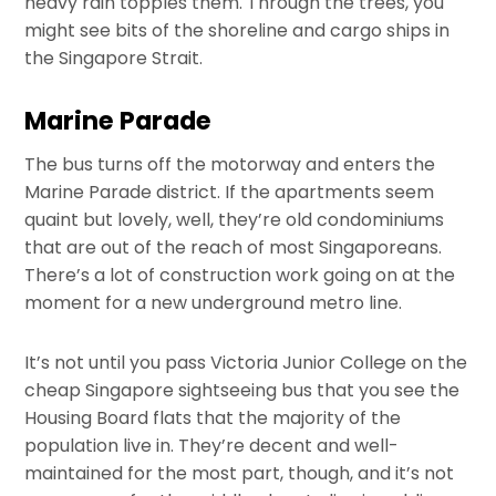
heavy rain topples them. Through the trees, you
might see bits of the shoreline and cargo ships in
the Singapore Strait.
Marine Parade
The bus turns off the motorway and enters the
Marine Parade district. If the apartments seem
quaint but lovely, well, they’re old condominiums
that are out of the reach of most Singaporeans.
There’s a lot of construction work going on at the
moment for a new underground metro line.
It’s not until you pass Victoria Junior College on the
cheap Singapore sightseeing bus that you see the
Housing Board flats that the majority of the
population live in. They’re decent and well-
maintained for the most part, though, and it’s not