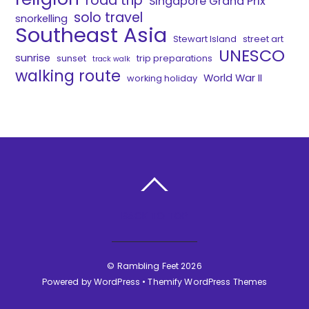
road trip
Singapore Grand Prix
solo travel
snorkelling
Southeast Asia
Stewart Island
street art
UNESCO
sunrise
sunset
trip preparations
track walk
walking route
World War II
working holiday
BACK TO TOP
©
Rambling Feet
2026
Powered by
WordPress
•
Themify WordPress Themes