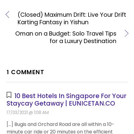
(Closed) Maximum Drift: Live Your Drift
Karting Fantasy in Yishun
Oman on a Budget: Solo Travel Tips
for a Luxury Destination
1 COMMENT
10 Best Hotels In Singapore For Your
Staycay Getaway | EUNICETAN.CO
17/03/2021 @ 1:08 AM
[…] Bugis and Orchard Road are all within a 10-
minute car ride or 20 minutes on the efficient