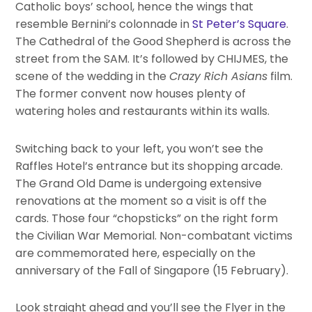
Catholic boys’ school, hence the wings that
resemble Bernini’s colonnade in
St Peter’s Square
.
The Cathedral of the Good Shepherd is across the
street from the SAM. It’s followed by CHIJMES, the
scene of the wedding in the
Crazy Rich Asians
film.
The former convent now houses plenty of
watering holes and restaurants within its walls.
Switching back to your left, you won’t see the
Raffles Hotel’s entrance but its shopping arcade.
The Grand Old Dame is undergoing extensive
renovations at the moment so a visit is off the
cards. Those four “chopsticks” on the right form
the Civilian War Memorial. Non-combatant victims
are commemorated here, especially on the
anniversary of the Fall of Singapore (15 February).
Look straight ahead and you’ll see the Flyer in the