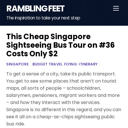
Skip
RAMBLING FEET
Men
to
content
The inspiration to take your next step
This Cheap Singapore
Sightseeing Bus Tour on #36
Costs Only $2
SINGAPORE
/
BUDGET TRAVEL
,
FLYING
,
ITINERARY
/
To get a sense of a city, take its public transport.
You get to see some places that aren’t on tourist
maps, all sorts of people – schoolchildren,
salarymen, pensioners, migrant workers and more
– and how they interact with the services.
Singapore is no different in this regard, and you can
see it all on a cheap-as-chips sightseeing public
bus ride.