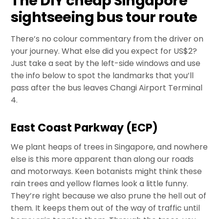
The DIY cheap Singapore
sightseeing bus tour route
There’s no colour commentary from the driver on
your journey. What else did you expect for US$2?
Just take a seat by the left-side windows and use
the info below to spot the landmarks that you’ll
pass after the bus leaves Changi Airport Terminal
4.
East Coast Parkway (ECP)
We plant heaps of trees in Singapore, and nowhere
else is this more apparent than along our roads
and motorways. Keen botanists might think these
rain trees and yellow flames look a little funny.
They’re right because we also prune the hell out of
them. It keeps them out of the way of traffic until