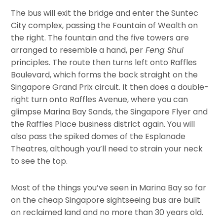
The bus will exit the bridge and enter the Suntec
City complex, passing the Fountain of Wealth on
the right. The fountain and the five towers are
arranged to resemble a hand, per
Feng Shui
principles. The route then turns left onto Raffles
Boulevard, which forms the back straight on the
Singapore Grand Prix circuit. It then does a double-
right turn onto Raffles Avenue, where you can
glimpse Marina Bay Sands, the Singapore Flyer and
the Raffles Place business district again. You will
also pass the spiked domes of the Esplanade
Theatres, although you’ll need to strain your neck
to see the top.
Most of the things you’ve seen in Marina Bay so far
on the cheap Singapore sightseeing bus are built
on reclaimed land and no more than 30 years old.