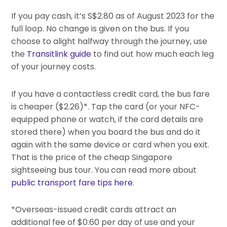
If you pay cash, it’s S$2.80 as of August 2023 for the
full loop. No change is given on the bus. If you
choose to alight halfway through the journey, use
the
Transitlink guide
to find out how much each leg
of your journey costs.
If you have a contactless credit card, the bus fare
is cheaper ($2.26)*. Tap the card (or your NFC-
equipped phone or watch, if the card details are
stored there) when you board the bus and do it
again with the same device or card when you exit.
That is the price of the cheap Singapore
sightseeing bus tour. You can read more about
public transport fare tips here
.
*Overseas-issued credit cards attract an
additional fee of $0.60 per day of use and your