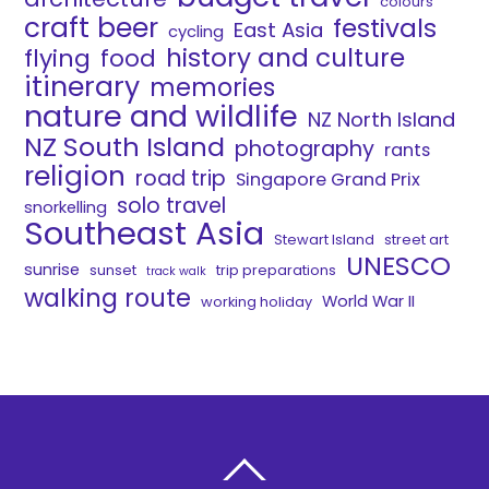
colours
craft beer
festivals
East Asia
cycling
history and culture
flying
food
itinerary
memories
nature and wildlife
NZ North Island
NZ South Island
photography
rants
religion
road trip
Singapore Grand Prix
solo travel
snorkelling
Southeast Asia
Stewart Island
street art
UNESCO
sunrise
sunset
trip preparations
track walk
walking route
World War II
working holiday