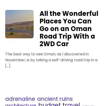
All the Wonderful
Places You Can
Go on an Oman
Road Trip With a
2WD Car
The best way to see Oman, as I discovered in
November, is by taking a self-driving road trip in a
[…]
adrenaline
ancient ruins
budget travel
architecture