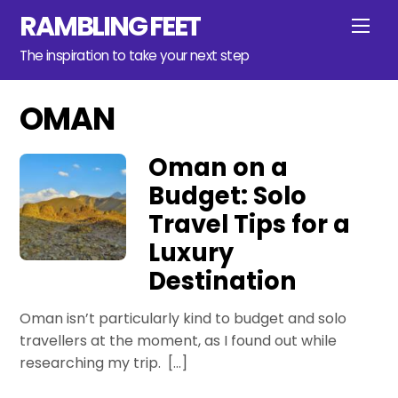
Skip
RAMBLING FEET
Men
to
content
The inspiration to take your next step
OMAN
Oman on a
Budget: Solo
Travel Tips for a
Luxury
Destination
Oman isn’t particularly kind to budget and solo
travellers at the moment, as I found out while
researching my trip. […]