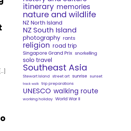
itinerary
memories
nature and wildlife
NZ North Island
t
NZ South Island
photography
rants
religion
road trip
Singapore Grand Prix
snorkelling
solo travel
Southeast Asia
[…]
sunrise
Stewart Island
street art
sunset
trip preparations
track walk
UNESCO
walking route
World War II
working holiday
to