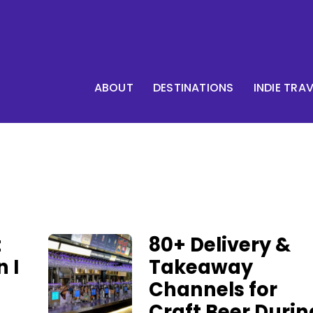
ABOUT
DESTINATIONS
INDIE TRA
t
80+ Delivery &
n I
Takeaway
Channels for
Craft Beer Durin