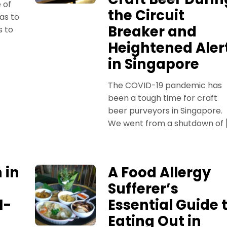
e of
the Circuit
as to
Breaker and
s to
Heightened Aler
in Singapore
The COVID-19 pandemic has
been a tough time for craft
beer purveyors in Singapore.
We went from a shutdown of 
 in
A Food Allergy
Sufferer’s
1-
Essential Guide 
Eating Out in