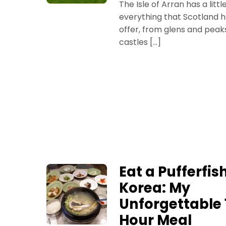
The Isle of Arran has a littl
everything that Scotland h
offer, from glens and peak
castles […]
Eat a Pufferfish
Korea: My
Unforgettable 
Hour Meal