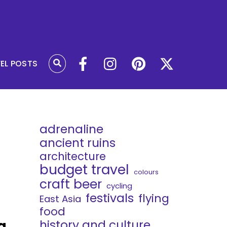
VEL POSTS
adrenaline
ancient ruins
architecture
budget travel
colours
craft beer
cycling
festivals
flying
East Asia
food
g
history and culture