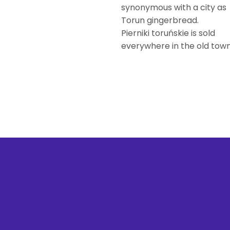
synonymous with a city as
Torun gingerbread.
Pierniki toruńskie is sold
everywhere in the old town