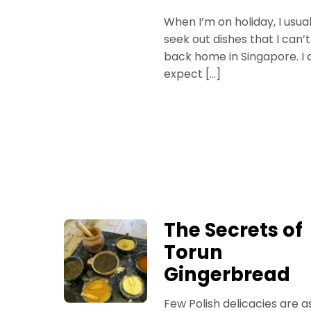
When I’m on holiday, I usual
seek out dishes that I can’t
back home in Singapore. I d
expect […]
The Secrets of
Torun
Gingerbread
Few Polish delicacies are a