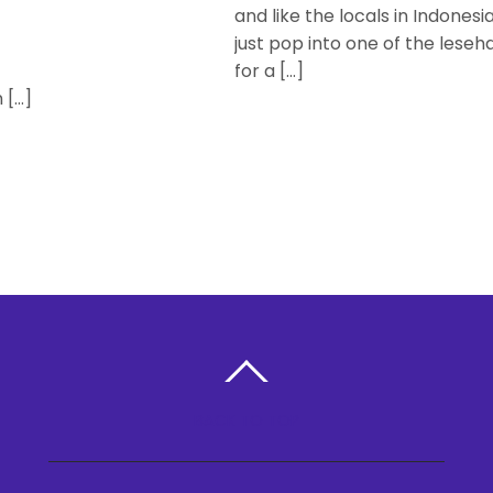
and like the locals in Indonesia
just pop into one of the leseh
for a […]
 […]
BACK TO TOP