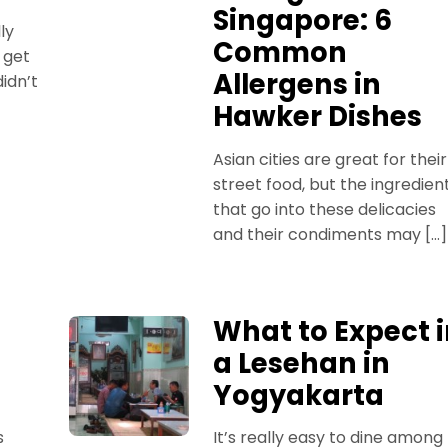
Singapore: 6
ly
Common
 get
Allergens in
idn’t
Hawker Dishes
Asian cities are great for their
street food, but the ingredien
that go into these delicacies
and their condiments may […]
What to Expect 
a Lesehan in
Yogyakarta
s
It’s really easy to dine among