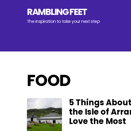
Skip
RAMBLING FEET
to
content
The inspiration to take your next step
FOOD
5 Things Abou
the Isle of Arra
Love the Most