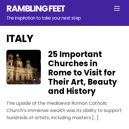
Skip
RAMBLING FEET
Men
to
content
The inspiration to take your next step
ITALY
25 Important
Churches in
Rome to Visit for
Their Art, Beauty
and History
The upside of the mediaeval Roman Catholic
Church’s immense wealth was its ability to support
hundreds of artists, including masters […]