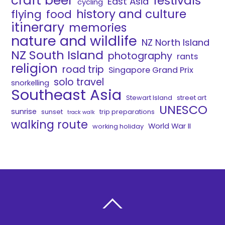
craft beer
festivals
East Asia
cycling
history and culture
flying
food
itinerary
memories
nature and wildlife
NZ North Island
NZ South Island
photography
rants
religion
road trip
Singapore Grand Prix
solo travel
snorkelling
Southeast Asia
Stewart Island
street art
UNESCO
sunrise
sunset
trip preparations
track walk
walking route
World War II
working holiday