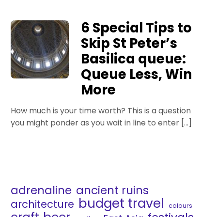
6 Special Tips to
Skip St Peter’s
Basilica queue:
Queue Less, Win
More
How much is your time worth? This is a question
you might ponder as you wait in line to enter […]
adrenaline
ancient ruins
budget travel
architecture
colours