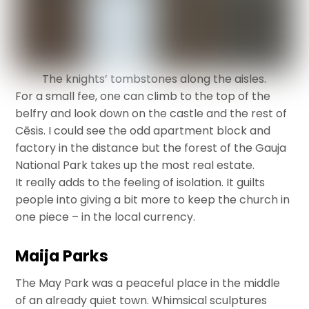
The knights’ tombstones along the aisles.
For a small fee, one can climb to the top of the
belfry and look down on the castle and the rest of
Cēsis. I could see the odd apartment block and
factory in the distance but the forest of the Gauja
National Park takes up the most real estate.
It really adds to the feeling of isolation. It guilts
people into giving a bit more to keep the church in
one piece – in the local currency.
Maija Parks
The May Park was a peaceful place in the middle
of an already quiet town. Whimsical sculptures