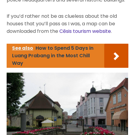
If you’d rather not be as clueless about the old
houses that you’ll pass as I was, a map can be
downloaded from the
Cēsis tourism website
.
See also
How to Spend 5 Days in
Luang Prabang in the Most Chill
Way