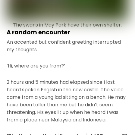
The swans in May Park have their own shelter.
A random encounter
An accented but confident greeting interrupted
my thoughts.
‘Hi, where are you from?’
2 hours and 5 minutes had elapsed since I last
heard spoken English in the new castle. The voice
came from a young lad sitting on a bench. He may
have been taller than me but he didn’t seem
threatening. His eyes lit up when he heard I was
from a place near Malaysia and Indonesia.