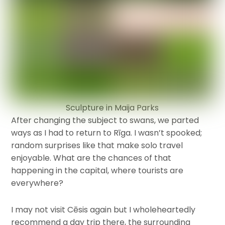
Sculpture in Maija Parks
After changing the subject to swans, we parted
ways as I had to return to Rīga. I wasn’t spooked;
random surprises like that make solo travel
enjoyable. What are the chances of that
happening in the capital, where tourists are
everywhere?
I may not visit Cēsis again but I wholeheartedly
recommend a day trip there, the surrounding