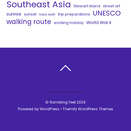
Southeast Asia
Stewart Island
street art
UNESCO
sunrise
sunset
trip preparations
track walk
walking route
World War II
working holiday
BACK TO TOP
©
Rambling Feet
2026
Powered by
WordPress
•
Themify WordPress Themes