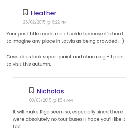
Heather
26/02/2015 @ 6:22 PM
Your post title made me chuckle because it’s hard
to imagine any place in Latvia as being crowded ;-)
Cesis does look super quaint and charming – I plan
to visit this autumn.
Nicholas
03/03/2015 @ 1:54 AM
It will make Riga seem so, especially since there
were absolutely no tour buses! I hope you’ll like it
too.