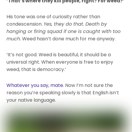
‘That’s where they kill people, right? For weed?’
His tone was one of curiosity rather than
condescension.
Yes, they do that. Death by
hanging or firing squad if one is caught with too
much.
Weed hasn’t done much for me anyway.
‘It’s not good. Weed is beautiful, it should be a
universal right. When everyone is free to enjoy
weed, that is democracy.’
Whatever you say, mate.
Now I’m not sure the
reason you’re speaking slowly is that English isn’t
your native language.