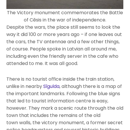
The Victory monument commemorates the Battle
of Cēsis in the war of independence.
Despite the wars, the place still seems to look the
way it did 100 or more years ago – if one leaves out
the cars, the TV antennae and a few other things,
of course. People spoke in Latvian all around me,
including even the friendly server in the cafe who
attended to me. It was all good.
There is no tourist office inside the train station,
unlike in nearby
Sīgulda
, although there is a map of
the important landmarks. Following the blue signs
that led to tourist information centre is easy,
however. They mark a scenic route through the old
town that includes the remains of the old
town walls, the victory monument, a former secret
police headquarters and several historic buildings.