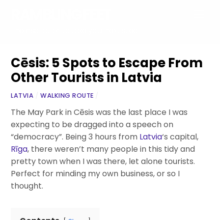
Skip
RAMBLING FEET
Men
to
content
The inspiration to take your next step
Cēsis: 5 Spots to Escape From
Other Tourists in Latvia
LATVIA
/
WALKING ROUTE
/
The May Park in Cēsis was the last place I was
expecting to be dragged into a speech on
“democracy”. Being 3 hours from
Latvia
‘s capital,
Rīga
, there weren’t many people in this tidy and
pretty town when I was there, let alone tourists.
Perfect for minding my own business, or so I
thought.