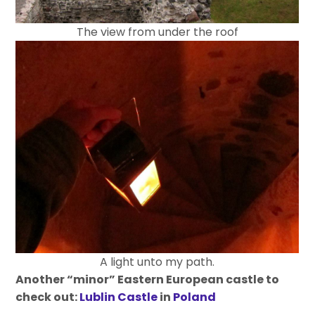
The view from under the roof
A light unto my path.
Another “minor” Eastern European castle to
check out:
Lublin Castle
in
Poland