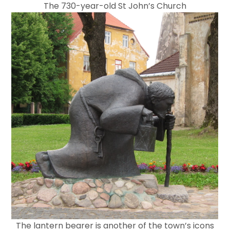
The 730-year-old St John’s Church
The lantern bearer is another of the town’s icons