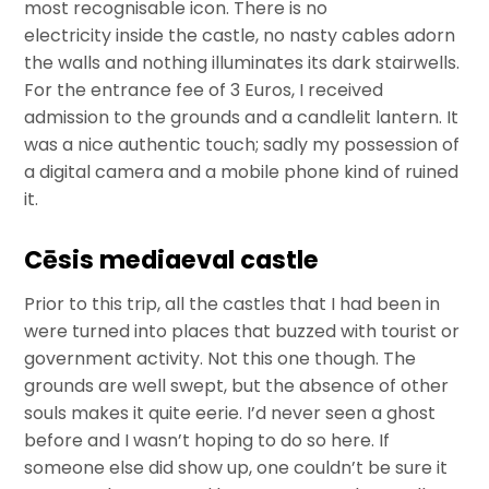
most recognisable icon. There is no
electricity inside the castle, no nasty cables adorn
the walls and nothing illuminates its dark stairwells.
For the entrance fee of 3 Euros, I received
admission to the grounds and a candlelit lantern. It
was a nice authentic touch; sadly my possession of
a digital camera and a mobile phone kind of ruined
it.
Cēsis mediaeval castle
Prior to this trip, all the castles that I had been in
were turned into places that buzzed with tourist or
government activity. Not this one though. The
grounds are well swept, but the absence of other
souls makes it quite eerie. I’d never seen a ghost
before and I wasn’t hoping to do so here. If
someone else did show up, one couldn’t be sure it