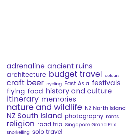
adrenaline
ancient ruins
budget travel
architecture
colours
craft beer
festivals
East Asia
cycling
history and culture
flying
food
itinerary
memories
nature and wildlife
NZ North Island
NZ South Island
photography
rants
religion
road trip
Singapore Grand Prix
solo travel
snorkelling