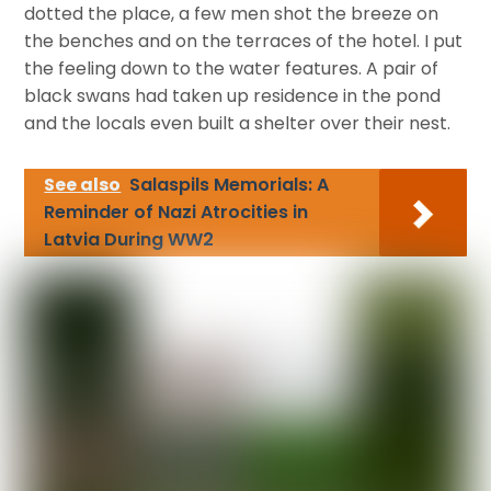
dotted the place, a few men shot the breeze on
the benches and on the terraces of the hotel. I put
the feeling down to the water features. A pair of
black swans had taken up residence in the pond
and the locals even built a shelter over their nest.
See also
Salaspils Memorials: A
Reminder of Nazi Atrocities in
Latvia During WW2