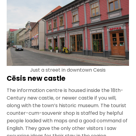
Just a street in downtown Cesis
Cēsis new castle
The information centre is housed inside the 18th-
Century new castle, or newer castle if you will,
along with the town’s historic museum. The tourist
counter-cum-souvenir shop is staffed by helpful
people loaded with maps and a good command of
English. They gave the only other visitors I saw
excursion ideas for their stay in the region.