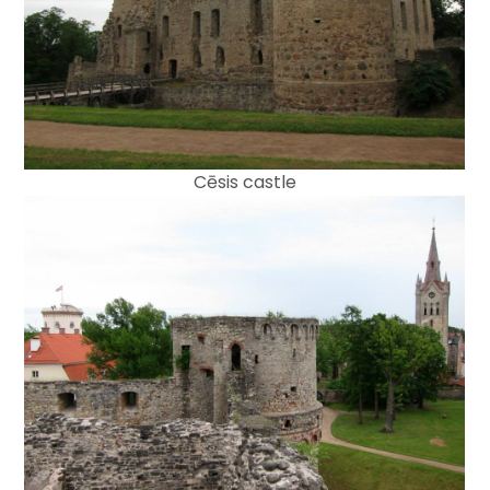
Cēsis castle