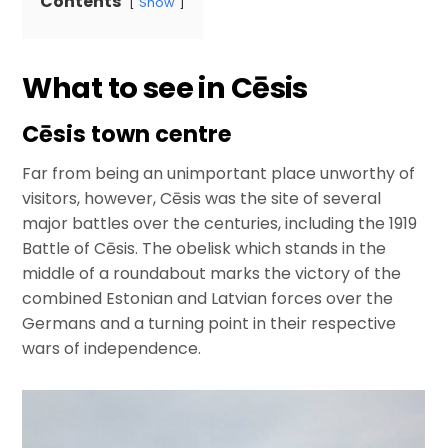
Contents
Show
What to see in Cēsis
Cēsis town centre
Far from being an unimportant place unworthy of
visitors, however, Cēsis was the site of several
major battles over the centuries, including the 1919
Battle of Cēsis. The obelisk which stands in the
middle of a roundabout marks the victory of the
combined Estonian and Latvian forces over the
Germans and a turning point in their respective
wars of independence.