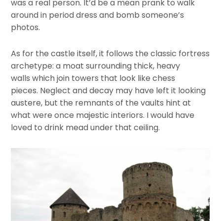
was a real person. It’d be a mean prank to walk
around in period dress and bomb someone’s
photos.
As for the castle itself, it follows the classic fortress
archetype: a moat surrounding thick, heavy
walls which join towers that look like chess
pieces. Neglect and decay may have left it looking
austere, but the remnants of the vaults hint at
what were once majestic interiors. I would have
loved to drink mead under that ceiling.