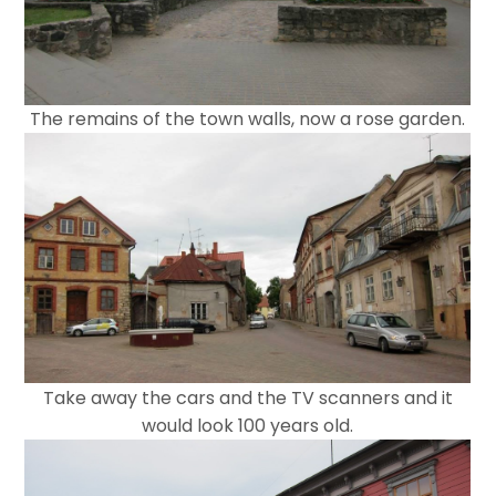
The remains of the town walls, now a rose garden.
Take away the cars and the TV scanners and it
would look 100 years old.