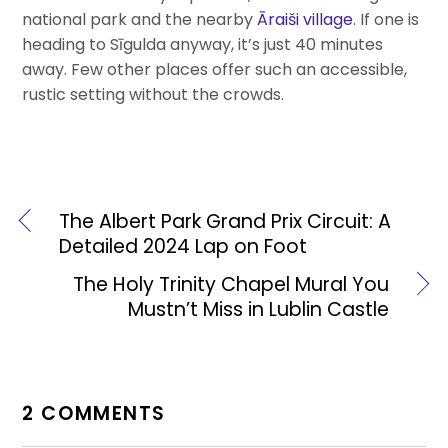
national park and the nearby
Āraiši village
. If one is
heading to Sīgulda anyway, it’s just 40 minutes
away. Few other places offer such an accessible,
rustic setting without the crowds.
The Albert Park Grand Prix Circuit: A
Detailed 2024 Lap on Foot
The Holy Trinity Chapel Mural You
Mustn’t Miss in Lublin Castle
2 COMMENTS