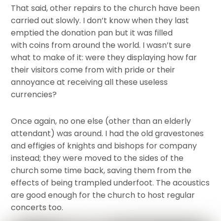
That said, other repairs to the church have been
carried out slowly. I don’t know when they last
emptied the donation pan but it was filled
with coins from around the world. I wasn’t sure
what to make of it: were they displaying how far
their visitors come from with pride or their
annoyance at receiving all these useless
currencies?
Once again, no one else (other than an elderly
attendant) was around. I had the old gravestones
and effigies of knights and bishops for company
instead; they were moved to the sides of the
church some time back, saving them from the
effects of being trampled underfoot. The acoustics
are good enough for the church to host regular
concerts too.