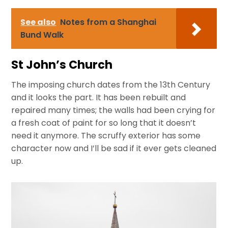
See also
Notes from a Shanghai
Bund Walk
St John’s Church
The imposing church dates from the 13th Century
and it looks the part. It has been rebuilt and
repaired many times; the walls had been crying for
a fresh coat of paint for so long that it doesn’t
need it anymore. The scruffy exterior has some
character now and I’ll be sad if it ever gets cleaned
up.