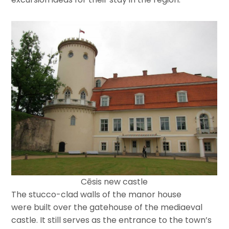
Cēsis new castle
The stucco-clad walls of the manor house
were built over the gatehouse of the mediaeval
castle. It still serves as the entrance to the town’s