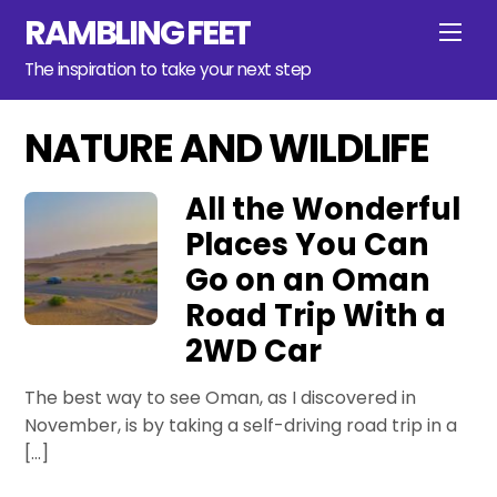
Skip
RAMBLING FEET
Men
to
content
The inspiration to take your next step
NATURE AND WILDLIFE
All the Wonderful
Places You Can
Go on an Oman
Road Trip With a
2WD Car
The best way to see Oman, as I discovered in
November, is by taking a self-driving road trip in a
[…]