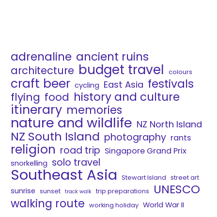
adrenaline
ancient ruins
budget travel
architecture
colours
craft beer
festivals
East Asia
cycling
history and culture
flying
food
itinerary
memories
nature and wildlife
NZ North Island
NZ South Island
photography
rants
religion
road trip
Singapore Grand Prix
solo travel
snorkelling
Southeast Asia
Stewart Island
street art
UNESCO
sunrise
sunset
trip preparations
track walk
walking route
World War II
working holiday