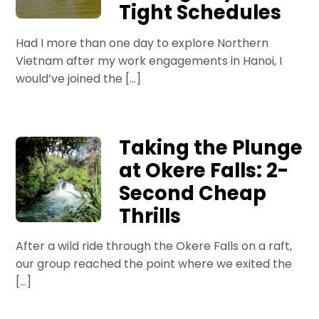
Tight Schedules
Had I more than one day to explore Northern
Vietnam after my work engagements in Hanoi, I
would’ve joined the […]
Taking the Plunge
at Okere Falls: 2-
Second Cheap
Thrills
After a wild ride through the Okere Falls on a raft,
our group reached the point where we exited the
[…]