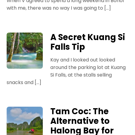
When V agreed to spend a long weekend in Bohol
with me, there was no way I was going to […]
A Secret Kuang Si
Falls Tip
Kay and I looked out looked
around the parking lot at Kuang
Si Falls, at the stalls selling
snacks and […]
Tam Coc: The
Alternative to
Halong Bay for