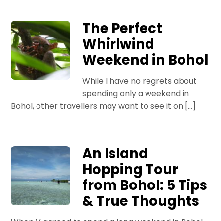
The Perfect
Whirlwind
Weekend in Bohol
While I have no regrets about
spending only a weekend in
Bohol, other travellers may want to see it on […]
An Island
Hopping Tour
from Bohol: 5 Tips
& True Thoughts