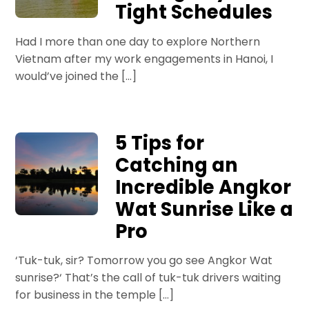
Tight Schedules
Had I more than one day to explore Northern
Vietnam after my work engagements in Hanoi, I
would’ve joined the […]
5 Tips for
Catching an
Incredible Angkor
Wat Sunrise Like a
Pro
‘Tuk-tuk, sir? Tomorrow you go see Angkor Wat
sunrise?‘ That’s the call of tuk-tuk drivers waiting
for business in the temple […]