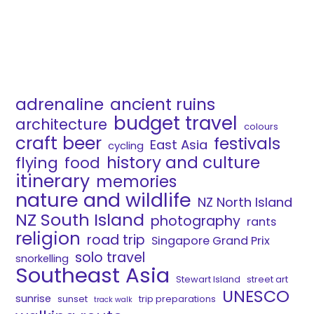
adrenaline
ancient ruins
budget travel
architecture
colours
craft beer
festivals
East Asia
cycling
history and culture
flying
food
itinerary
memories
nature and wildlife
NZ North Island
NZ South Island
photography
rants
religion
road trip
Singapore Grand Prix
solo travel
snorkelling
Southeast Asia
Stewart Island
street art
UNESCO
sunrise
sunset
trip preparations
track walk