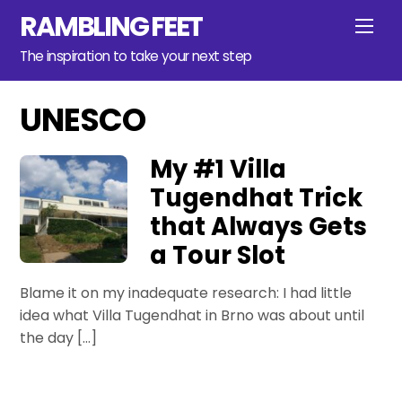
Skip
RAMBLING FEET
Men
to
content
The inspiration to take your next step
UNESCO
My #1 Villa
Tugendhat Trick
that Always Gets
a Tour Slot
Blame it on my inadequate research: I had little
idea what Villa Tugendhat in Brno was about until
the day […]