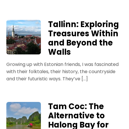
Tallinn: Exploring
Treasures Within
and Beyond the
Walls
Growing up with Estonian friends, I was fascinated
with their folktales, their history, the countryside
and their futuristic ways. They’ve […]
Tam Coc: The
Alternative to
Halong Bay for