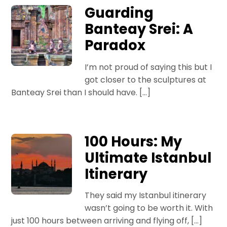
Guarding
Banteay Srei: A
Paradox
I’m not proud of saying this but I
got closer to the sculptures at
Banteay Srei than I should have. […]
100 Hours: My
Ultimate Istanbul
Itinerary
They said my Istanbul itinerary
wasn’t going to be worth it. With
just 100 hours between arriving and flying off, […]