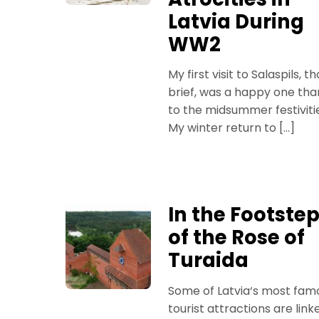
Latvia During
WW2
My first visit to Salaspils, t
brief, was a happy one tha
to the midsummer festiviti
My winter return to […]
In the Footste
of the Rose of
Turaida
Some of Latvia‘s most fam
tourist attractions are link