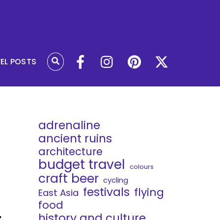
VEL POSTS
adrenaline
ancient ruins
architecture
budget travel
colours
craft beer
cycling
festivals
flying
East Asia
food
t
history and culture