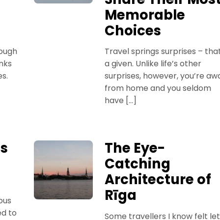
Memorable
Choices
hough
Travel springs surprises – that
nks
a given. Unlike life’s other
es.
surprises, however, you’re aw
from home and you seldom
have […]
ps
The Eye-
Catching
Architecture of
Rīga
ous
ed to
Some travellers I know felt let