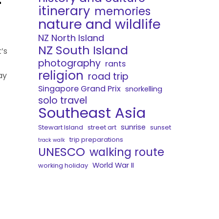
itinerary
memories
nature and wildlife
NZ North Island
NZ South Island
’s
photography
rants
religion
road trip
ay
Singapore Grand Prix
snorkelling
solo travel
Southeast Asia
sunrise
Stewart Island
street art
sunset
trip preparations
track walk
UNESCO
walking route
World War II
working holiday