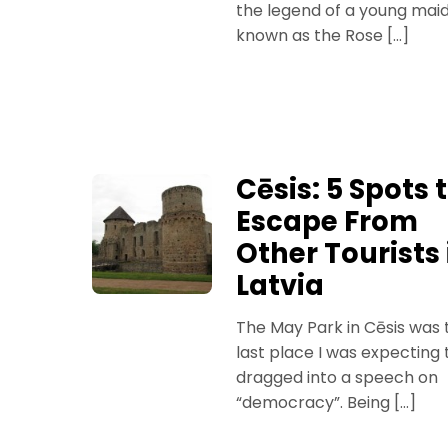
the legend of a young mai
known as the Rose […]
Cēsis: 5 Spots 
Escape From
Other Tourists 
Latvia
The May Park in Cēsis was 
last place I was expecting 
dragged into a speech on
“democracy”. Being […]