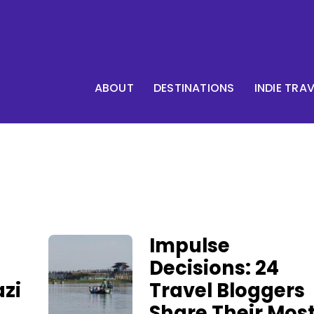
ABOUT
DESTINATIONS
INDIE TRA
Impulse
Decisions: 24
zi
Travel Bloggers
Share Their Mos