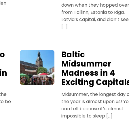
den
down when they hopped ove
from Tallinn, Estonia to Rīga,
Latvia‘s capital, and didn’t see
[…]
to
Baltic
Midsummer
in
Madness in 4
Exciting Capital
the
Midsummer, the longest day o
to be
the year is almost upon us! Y
can tell because it’s almost
impossible to sleep […]