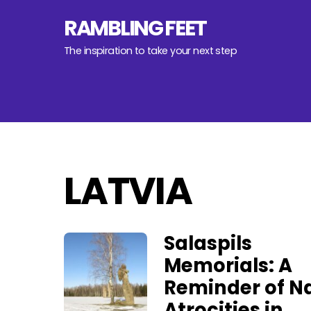
Skip
RAMBLING FEET
to
content
The inspiration to take your next step
LATVIA
Salaspils
Memorials: A
Reminder of Na
Atrocities in