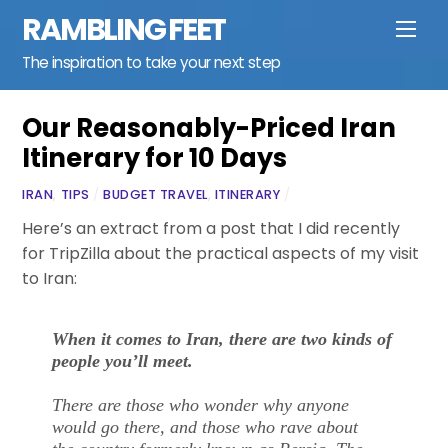
Skip
RAMBLING FEET
Men
to
content
The inspiration to take your next step
Our Reasonably-Priced Iran
Itinerary for 10 Days
IRAN
,
TIPS
/
BUDGET TRAVEL
,
ITINERARY
/
Here’s an extract from a post that I did recently
for TripZilla about the practical aspects of my visit
to Iran:
When it comes to Iran, there are two kinds of
people you’ll meet.
There are those who wonder why anyone
would go there, and those who rave about