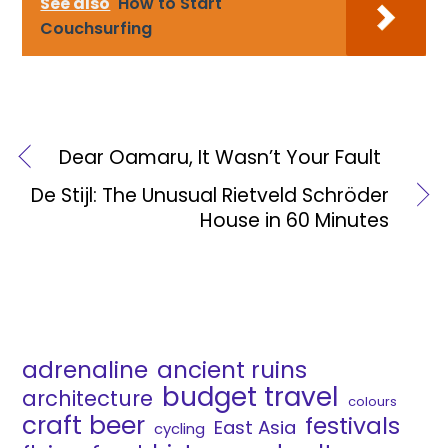
See also
How to Start
Couchsurfing
Dear Oamaru, It Wasn’t Your Fault
De Stijl: The Unusual Rietveld Schröder
House in 60 Minutes
adrenaline
ancient ruins
budget travel
architecture
colours
craft beer
festivals
East Asia
cycling