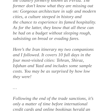
the country formerly known as Persia. The
former don’t know what they are missing out
on: Gorgeous architecture in safe and modern
cities, a culture steeped in history and
the chance to experience its famed hospitality.
As for the latter, they know that all these can
be had on a budget without sleeping rough,
subsisting on bread or evading fares.
Here’s the Iran itinerary my two companions
and I followed. It covers 10 full days in the
four most-visited cities: Tehran, Shiraz,
Isfahan and Yazd and includes some sample
costs. You may be as surprised by how low
they were!
…
Following the end of the trade sanctions, it’s
only a matter of time before international
credit cards and online bookings herald an