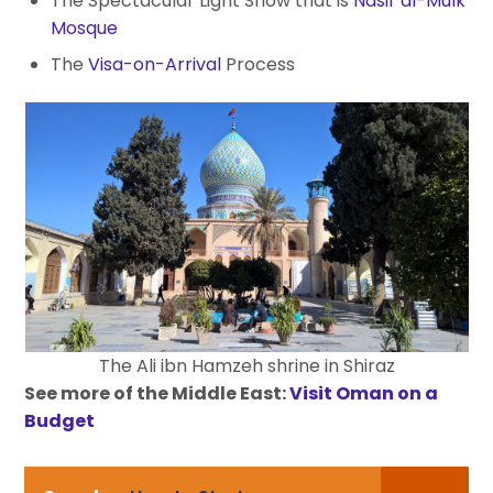
The Spectacular Light Show that is
Nasir al-Mulk
Mosque
The
Visa-on-Arrival
Process
The Ali ibn Hamzeh shrine in Shiraz
See more of the Middle East:
Visit Oman on a
Budget