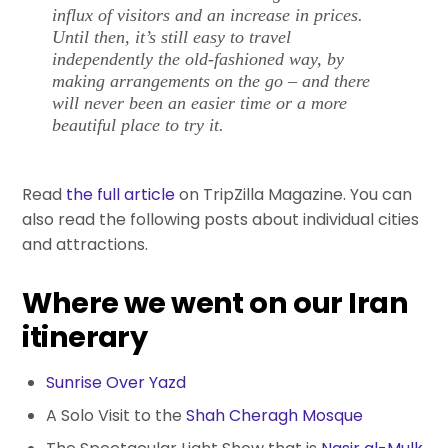
influx of visitors and an increase in prices.
Until then, it’s still easy to travel
independently the old-fashioned way, by
making arrangements on the go – and there
will never been an easier time or a more
beautiful place to try it.
Read
the full article
on TripZilla Magazine. You can
also read the following posts about individual cities
and attractions.
Where we went on our Iran
itinerary
Sunrise Over Yazd
A Solo Visit to the
Shah Cheragh Mosque