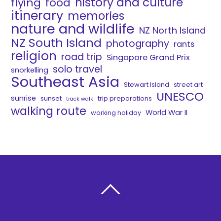
history and culture
flying
food
itinerary
memories
nature and wildlife
NZ North Island
NZ South Island
photography
rants
religion
road trip
Singapore Grand Prix
solo travel
snorkelling
Southeast Asia
Stewart Island
street art
UNESCO
sunrise
sunset
trip preparations
track walk
walking route
World War II
working holiday
BACK TO TOP