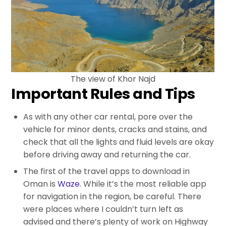
The view of Khor Najd
Important Rules and Tips
As with any other car rental, pore over the
vehicle for minor dents, cracks and stains, and
check that all the lights and fluid levels are okay
before driving away and returning the car.
The first of the travel apps to download in
Oman is
Waze
. While it’s the most reliable app
for navigation in the region, be careful. There
were places where I couldn’t turn left as
advised and there’s plenty of work on Highway