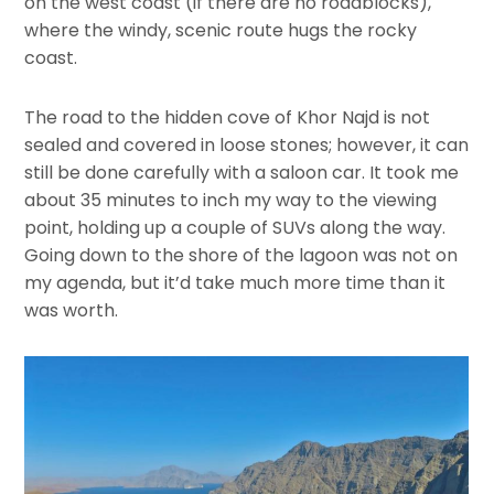
on the west coast (if there are no roadblocks),
where the windy, scenic route hugs the rocky
coast.
The road to the hidden cove of Khor Najd is not
sealed and covered in loose stones; however, it can
still be done carefully with a saloon car. It took me
about 35 minutes to inch my way to the viewing
point, holding up a couple of SUVs along the way.
Going down to the shore of the lagoon was not on
my agenda, but it’d take much more time than it
was worth.