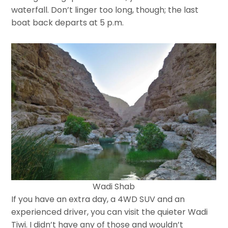
waterfall. Don’t linger too long, though; the last
boat back departs at 5 p.m.
Wadi Shab
If you have an extra day, a 4WD SUV and an
experienced driver, you can visit the quieter Wadi
Tiwi. I didn’t have any of those and wouldn’t