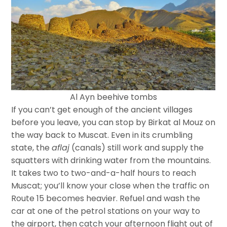
Al Ayn beehive tombs
If you can’t get enough of the ancient villages
before you leave, you can stop by Birkat al Mouz on
the way back to Muscat. Even in its crumbling
state, the
aflaj
(canals) still work and supply the
squatters with drinking water from the mountains.
It takes two to two-and-a-half hours to reach
Muscat; you’ll know your close when the traffic on
Route 15 becomes heavier. Refuel and wash the
car at one of the petrol stations on your way to
the airport, then catch your afternoon flight out of