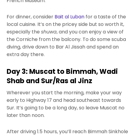
French Museum.
For dinner, consider
Bait al Luban
for a taste of the
local cuisine. It’s on the pricey side but so worth it,
especially the
shuwa
, and you can enjoy a view of
the Corniche from the balcony. To do some scuba
diving, drive down to Bar Al Jissah and spend an
extra day there.
Day 3: Muscat to Bimmah, Wadi
Shab and Sur/Ras al Jinz
Wherever you start the morning, make your way
early to Highway 17 and head southeast towards
Sur. It’s going to be a long day, so leave Muscat no
later than noon.
After driving 1.5 hours, you’ll reach Bimmah Sinkhole