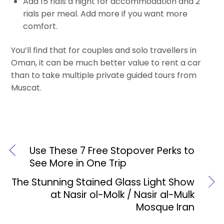
Add 15 rials a night for accommodation and 2
rials per meal. Add more if you want more
comfort.
You’ll find that for couples and solo travellers in
Oman, it can be much better value to rent a car
than to take multiple private guided tours from
Muscat.
Use These 7 Free Stopover Perks to
See More in One Trip
The Stunning Stained Glass Light Show
at Nasir ol-Molk / Nasir al-Mulk
Mosque Iran