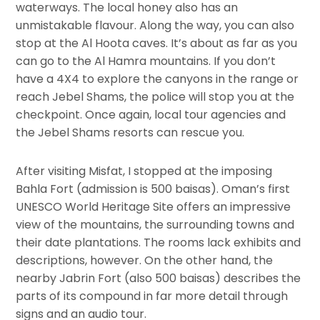
waterways. The local honey also has an
unmistakable flavour. Along the way, you can also
stop at the Al Hoota caves. It’s about as far as you
can go to the Al Hamra mountains. If you don’t
have a 4X4 to explore the canyons in the range or
reach Jebel Shams, the police will stop you at the
checkpoint. Once again, local tour agencies and
the Jebel Shams resorts can rescue you.
After visiting Misfat, I stopped at the imposing
Bahla Fort (admission is 500 baisas). Oman’s first
UNESCO World Heritage Site offers an impressive
view of the mountains, the surrounding towns and
their date plantations. The rooms lack exhibits and
descriptions, however. On the other hand, the
nearby Jabrin Fort (also 500 baisas) describes the
parts of its compound in far more detail through
signs and an audio tour.