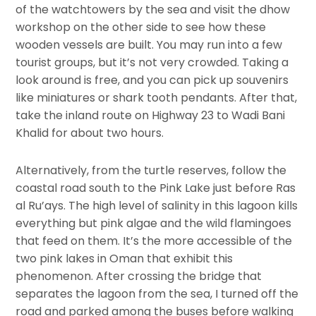
of the watchtowers by the sea and visit the dhow
workshop on the other side to see how these
wooden vessels are built. You may run into a few
tourist groups, but it’s not very crowded. Taking a
look around is free, and you can pick up souvenirs
like miniatures or shark tooth pendants. After that,
take the inland route on Highway 23 to Wadi Bani
Khalid for about two hours.
Alternatively, from the turtle reserves, follow the
coastal road south to the Pink Lake just before Ras
al Ru’ays. The high level of salinity in this lagoon kills
everything but pink algae and the wild flamingoes
that feed on them. It’s the more accessible of the
two pink lakes in Oman that exhibit this
phenomenon. After crossing the bridge that
separates the lagoon from the sea, I turned off the
road and parked among the buses before walking