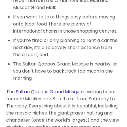
hypermarts in the Oman Avenues Mall and
Muscat Grand Mall;
If you want to take things easy before moving
onto local food, there are plenty of
international chains in those shopping centres;
If you’re tired or only planning to rent a car the
next day, it’s a relatively short distance from
the airport; and
The Sultan Qaboos Grand Mosque is nearby, so
you don’t have to backtrack too much in the
morning.
The
Sultan Qaboos Grand Mosque
‘s visiting hours
for non-Muslims are 8 to 11 a.m. from Saturday to
Thursday. Everything about it is beautiful, including
the mosaic niches, the giant prayer hall rug and
chandelier (once the world’s largest) and the view