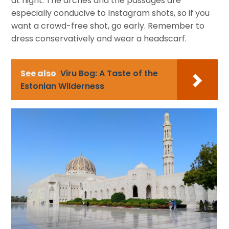
at night. The arches and the passages are
especially conducive to Instagram shots, so if you
want a crowd-free shot, go early. Remember to
dress conservatively and wear a headscarf.
See also
Viru Bog: A Taste of the
Estonian Wilderness