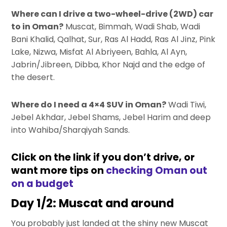
Where can I drive a two-wheel-drive (2WD) car
to in Oman?
Muscat, Bimmah, Wadi Shab, Wadi
Bani Khalid, Qalhat, Sur, Ras Al Hadd, Ras Al Jinz, Pink
Lake, Nizwa, Misfat Al Abriyeen, Bahla, Al Ayn,
Jabrin/Jibreen, Dibba, Khor Najd and the edge of
the desert.
Where do I need a 4×4 SUV in Oman?
Wadi Tiwi,
Jebel Akhdar, Jebel Shams, Jebel Harim and deep
into Wahiba/Sharqiyah Sands.
Click on the link if you don’t drive, or
want more tips on
checking Oman out
on a budget
Day 1/2: Muscat and around
You probably just landed at the shiny new Muscat