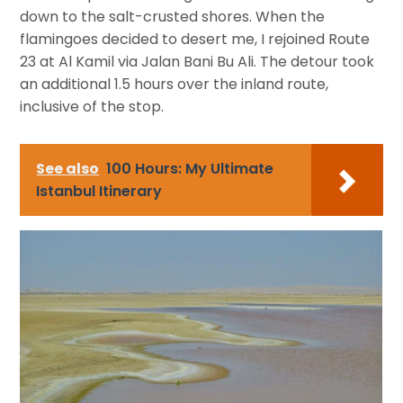
down to the salt-crusted shores. When the
flamingoes decided to desert me, I rejoined Route
23 at Al Kamil via Jalan Bani Bu Ali. The detour took
an additional 1.5 hours over the inland route,
inclusive of the stop.
See also
100 Hours: My Ultimate
Istanbul Itinerary