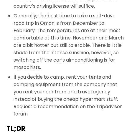
country’s driving license will suffice.
Generally, the best time to take a self-drive
road trip in Oman is from December to
February. The temperatures are at their most
comfortable at this time. November and March
are a bit hotter but still tolerable. There is little
shade from the intense sunshine, however, so
switching off the car’s air-conditioning is for
masochists.
If you decide to camp, rent your tents and
camping equipment from the company that
you rent your car from or a travel agency
instead of buying the cheap hypermart stuff.
Request a recommendation on the Tripadvisor
forum.
TL;DR