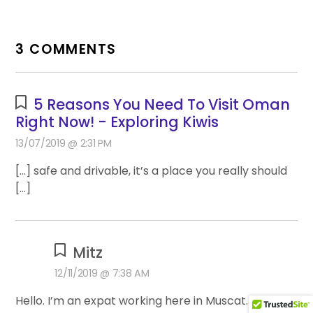
3 COMMENTS
5 Reasons You Need To Visit Oman
Right Now! - Exploring Kiwis
13/07/2019 @ 2:31 PM
[…] safe and drivable, it’s a place you really should
[…]
Mitz
12/11/2019 @ 7:38 AM
Hello. I’m an expat working here in Muscat. I