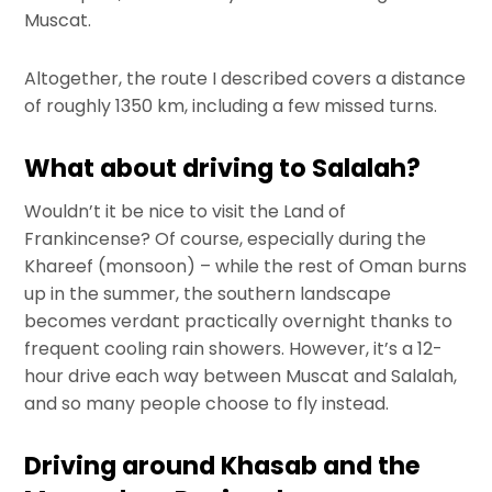
Muscat.
Altogether, the route I described covers a distance
of roughly 1350 km, including a few missed turns.
What about driving to Salalah?
Wouldn’t it be nice to visit the Land of
Frankincense? Of course, especially during the
Khareef (monsoon) – while the rest of Oman burns
up in the summer, the southern landscape
becomes verdant practically overnight thanks to
frequent cooling rain showers. However, it’s a 12-
hour drive each way between Muscat and Salalah,
and so many people choose to fly instead.
Driving around Khasab and the