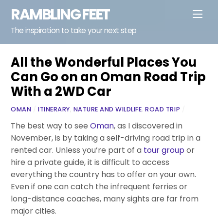
Skip
RAMBLING FEET
Men
to
content
The inspiration to take your next step
All the Wonderful Places You
Can Go on an Oman Road Trip
With a 2WD Car
OMAN
/
ITINERARY
,
NATURE AND WILDLIFE
,
ROAD TRIP
/
The best way to see
Oman
, as I discovered in
November, is by taking a self-driving road trip in a
rented car. Unless you’re part of a
tour group
or
hire a private guide, it is difficult to access
everything the country has to offer on your own.
Even if one can catch the infrequent ferries or
long-distance coaches, many sights are far from
major cities.