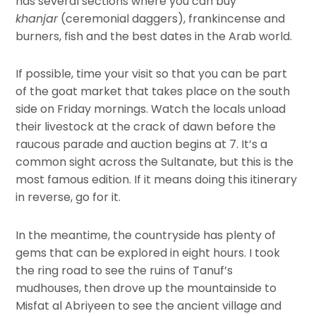
has several sections where you can buy
khanjar
(ceremonial daggers), frankincense and
burners, fish and the best dates in the Arab world.
If possible, time your visit so that you can be part
of the goat market that takes place on the south
side on Friday mornings. Watch the locals unload
their livestock at the crack of dawn before the
raucous parade and auction begins at 7. It’s a
common sight across the Sultanate, but this is the
most famous edition. If it means doing this itinerary
in reverse, go for it.
In the meantime, the countryside has plenty of
gems that can be explored in eight hours. I took
the ring road to see the ruins of Tanuf’s
mudhouses, then drove up the mountainside to
Misfat al Abriyeen to see the ancient village and