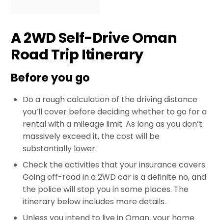
A 2WD Self-Drive Oman
Road Trip Itinerary
Before you go
Do a rough calculation of the driving distance
you’ll cover before deciding whether to go for a
rental with a mileage limit. As long as you don’t
massively exceed it, the cost will be
substantially lower.
Check the activities that your insurance covers.
Going off-road in a 2WD car is a definite no, and
the police will stop you in some places. The
itinerary below includes more details.
Unless you intend to live in Oman, your home