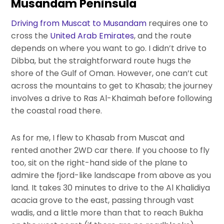
Musandam Peninsula
Driving from Muscat to Musandam
requires one to
cross the
United Arab Emirates
, and the route
depends on where you want to go. I didn’t drive to
Dibba, but the straightforward route hugs the
shore of the Gulf of Oman. However, one can’t cut
across the mountains to get to Khasab; the journey
involves a drive to Ras Al-Khaimah before following
the coastal road there.
As for me, I flew to Khasab from Muscat and
rented another 2WD car there. If you choose to fly
too, sit on the right-hand side of the plane to
admire the fjord-like landscape from above as you
land. It takes 30 minutes to drive to the Al Khalidiya
acacia grove to the east, passing through vast
wadis, and a little more than that to reach Bukha