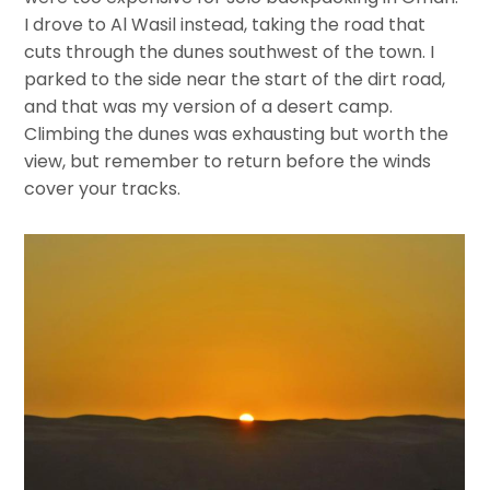
I drove to Al Wasil instead, taking the road that
cuts through the dunes southwest of the town. I
parked to the side near the start of the dirt road,
and that was my version of a desert camp.
Climbing the dunes was exhausting but worth the
view, but remember to return before the winds
cover your tracks.