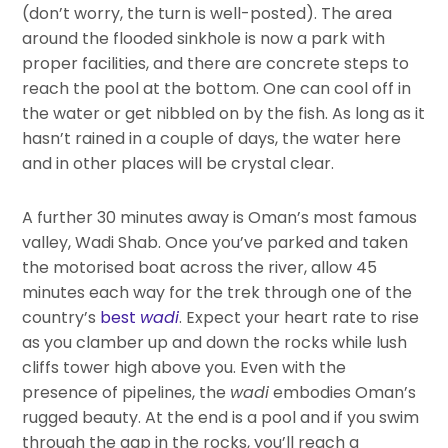
(don’t worry, the turn is well-posted). The area
around the flooded sinkhole is now a park with
proper facilities, and there are concrete steps to
reach the pool at the bottom. One can cool off in
the water or get nibbled on by the fish. As long as it
hasn’t rained in a couple of days, the water here
and in other places will be crystal clear.
A further 30 minutes away is Oman’s most famous
valley, Wadi Shab. Once you’ve parked and taken
the motorised boat across the river, allow 45
minutes each way for the trek through one of the
country’s
best
wadi
. Expect your heart rate to rise
as you clamber up and down the rocks while lush
cliffs tower high above you. Even with the
presence of pipelines, the
wadi
embodies Oman’s
rugged beauty. At the end is a pool and if you swim
through the gap in the rocks, you’ll reach a