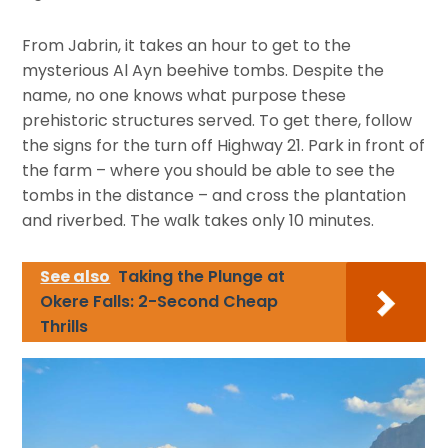
From Jabrin, it takes an hour to get to the
mysterious Al Ayn beehive tombs. Despite the
name, no one knows what purpose these
prehistoric structures served. To get there, follow
the signs for the turn off Highway 21. Park in front of
the farm – where you should be able to see the
tombs in the distance – and cross the plantation
and riverbed. The walk takes only 10 minutes.
See also
Taking the Plunge at
Okere Falls: 2-Second Cheap
Thrills