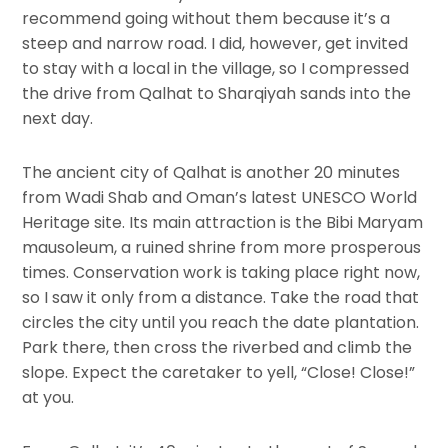
recommend going without them because it’s a
steep and narrow road. I did, however, get invited
to stay with a local in the village, so I compressed
the drive from Qalhat to Sharqiyah sands into the
next day.
The ancient city of Qalhat is another 20 minutes
from Wadi Shab and Oman’s latest UNESCO World
Heritage site. Its main attraction is the Bibi Maryam
mausoleum, a ruined shrine from more prosperous
times. Conservation work is taking place right now,
so I saw it only from a distance. Take the road that
circles the city until you reach the date plantation.
Park there, then cross the riverbed and climb the
slope. Expect the caretaker to yell, “Close! Close!”
at you.