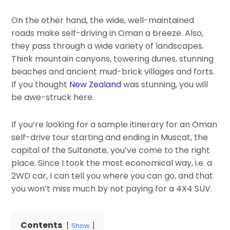
On the other hand, the wide, well-maintained
roads make self-driving in Oman a breeze. Also,
they pass through a wide variety of landscapes.
Think mountain canyons, towering dunes, stunning
beaches and ancient mud-brick villages and forts.
If you thought
New Zealand
was stunning, you will
be awe-struck here.
If you’re looking for a sample itinerary for an Oman
self-drive tour starting and ending in Muscat, the
capital of the Sultanate, you’ve come to the right
place. Since I took the most economical way, i.e. a
2WD car, I can tell you where you can go, and that
you won’t miss much by not paying for a 4X4 SUV.
Contents
Show