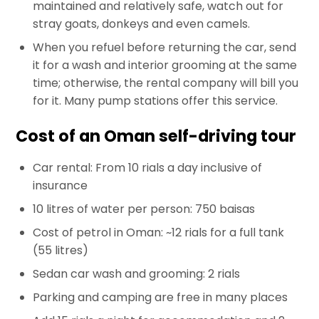
maintained and relatively safe, watch out for
stray goats, donkeys and even camels.
When you refuel before returning the car, send
it for a wash and interior grooming at the same
time; otherwise, the rental company will bill you
for it. Many pump stations offer this service.
Cost of an Oman self-driving tour
Car rental: From 10 rials a day inclusive of
insurance
10 litres of water per person: 750 baisas
Cost of petrol in Oman: ~12 rials for a full tank
(55 litres)
Sedan car wash and grooming: 2 rials
Parking and camping are free in many places