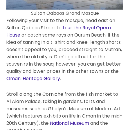
Sultan Qaboos Grand Mosque
Following your visit to the mosque, head east on
Sultan Qaboos Street to
tour the Royal Opera
House
or catch some rays on Qurum Beach. If the
idea of tanning in a t-shirt and knee-length shorts
doesn’t appeal to you, proceed straight to Mutrah,
where the old city is. Don’t go all out for the
souvenirs in the souq, however; you can get better
quality and lower prices in the other towns or the
Omani Heritage Gallery
.
Stroll along the Corniche from the fish market to
Al Alam Palace, taking in gardens, forts and
museums such as Ghalya’s Museum of Modern Art
(which features exhibits on life in Oman in the mid-
20th Century), the
National Museum
and the