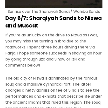
Sunrise over the Sharqiyah Sands/ Wahiba Sands
Day 6/7: Sharqiyah Sands to Nizwa
and Muscat
If you’re as unlucky on the drive to Nizwa as I was,
you may miss the turning in Ibra due to the
roadworks. I spent three hours driving there via
Fanja. I hope someone succeeds in shaving an hour
by going through Lizq and Sinaw or Izki and
comments below!
The old city of Nizwa is dominated by the famous
souq and a massive cylindrical fort. The latter
charges a hefty admission fee of 5 rials to see the
performances and exhibits that describe life under
the ancient Imams that ruled this region. The souq