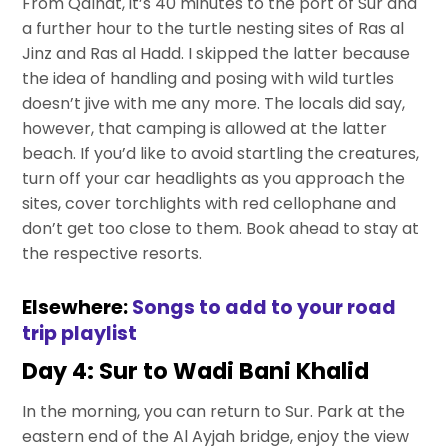
From Qalhat, it’s 40 minutes to the port of Sur and
a further hour to the turtle nesting sites of Ras al
Jinz and Ras al Hadd. I skipped the latter because
the idea of handling and posing with wild turtles
doesn’t jive with me any more. The locals did say,
however, that camping is allowed at the latter
beach. If you’d like to avoid startling the creatures,
turn off your car headlights as you approach the
sites, cover torchlights with red cellophane and
don’t get too close to them. Book ahead to stay at
the respective resorts.
Elsewhere:
Songs to add to your road
trip playlist
Day 4: Sur to Wadi Bani Khalid
In the morning, you can return to Sur. Park at the
eastern end of the Al Ayjah bridge, enjoy the view