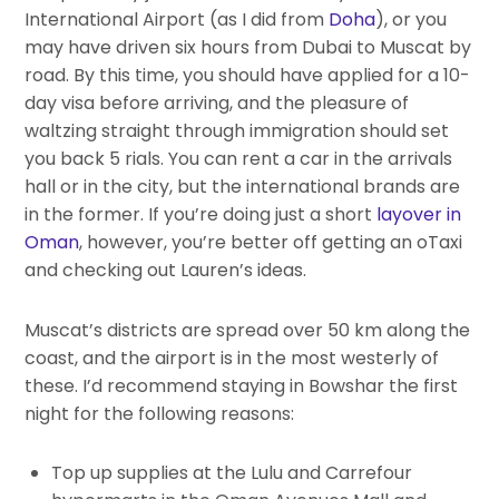
International Airport (as I did from
Doha
), or you
may have driven six hours from Dubai to Muscat by
road. By this time, you should have applied for a 10-
day visa before arriving, and the pleasure of
waltzing straight through immigration should set
you back 5 rials. You can rent a car in the arrivals
hall or in the city, but the international brands are
in the former. If you’re doing just a short
layover in
Oman
, however, you’re better off getting an oTaxi
and checking out Lauren’s ideas.
Muscat’s districts are spread over 50 km along the
coast, and the airport is in the most westerly of
these. I’d recommend staying in Bowshar the first
night for the following reasons:
Top up supplies at the Lulu and Carrefour