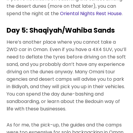
the desert dunes (more on that later), you can
spend the night at the
Oriental Nights Rest House
.
Day 5: Shaqiyah/Wahiba Sands
Here’s another place where you cannot take a
2WD car in Oman. Even if you have a 4X4 SUV, you’ll
need to deflate the tyres before driving on the soft
sand, and you probably don’t have any experience
driving on the dunes anyway. Many Omani tour
agencies and desert camps will advise you to park
in Bidiyah, and they will pick you up in their vehicles.
You can spend the day dune-bashing and
sandboarding, or learn about the Bedouin way of
life with these businesses.
As for me, the pick-up, the guides and the camps
were too expensive for solo backpacking in Oman.