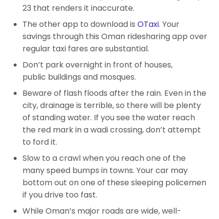
23 that renders it inaccurate.
The other app to download is
OTaxi
. Your
savings through this Oman ridesharing app over
regular taxi fares are substantial.
Don’t park overnight in front of houses,
public buildings and mosques.
Beware of flash floods after the rain. Even in the
city, drainage is terrible, so there will be plenty
of standing water. If you see the water reach
the red mark in a wadi crossing, don’t attempt
to ford it.
Slow to a crawl when you reach one of the
many speed bumps in towns. Your car may
bottom out on one of these sleeping policemen
if you drive too fast.
While Oman’s major roads are wide, well-