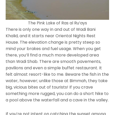
The Pink Lake of Ras al Ru’ays
There is only one way in and out of Wadi Bani
Khalid, and it starts near Oriental Nights Rest
House. The elevation change is pretty steep so
mind your brakes and fuel usage. When you get
there, you’ll find a much more developed area
than Wadi Shab. There are smooth pavements,
pavilions and even a simple buffet restaurant. It
felt almost resort-like to me. Beware the fish in the
water, however; unlike those at Bimmah, they take
big, vicious bites out of tourists! If you crave
something more rugged, you can do a short hike to
a pool above the waterfall and a cave in the valley.
If you’re not intent on catching the sunset among