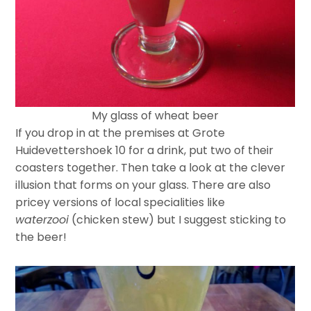
My glass of wheat beer
If you drop in at the premises at Grote
Huidevettershoek 10 for a drink, put two of their
coasters together. Then take a look at the clever
illusion that forms on your glass. There are also
pricey versions of local specialities like
waterzooi
(chicken stew) but I suggest sticking to
the beer!