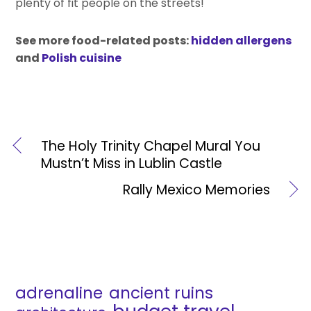
plenty of fit people on the streets!
See more food-related posts:
hidden allergens
and
Polish cuisine
The Holy Trinity Chapel Mural You
Mustn’t Miss in Lublin Castle
Rally Mexico Memories
adrenaline
ancient ruins