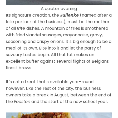
A quieter evening
Its signature creation, the
Julienke
(named after a
late partner of the business), must be the mother
of all
frite
dishes. A mountain of fries is smothered
with fried viandel sausages, mayonnaise, gravy,
seasoning and crispy onions. It’s big enough to be a
meal of its own. Bite into it and let the party of
savoury tastes begin. All that fat makes an
excellent buffer against several flights of Belgians
finest brews.
It’s not a treat that’s available year-round
however. Like the rest of the city, the business
owners take a break in August, between the end of
the
Feesten
and the start of the new school year.