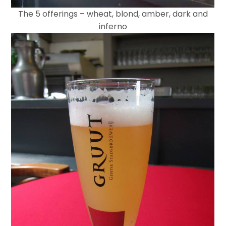
The 5 offerings – wheat, blond, amber, dark and
inferno