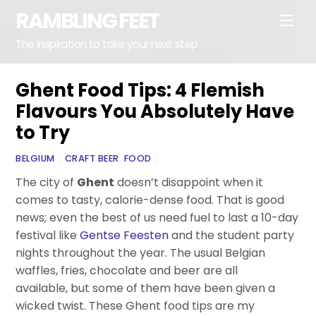
Skip
RAMBLING FEET
Men
to
content
The inspiration to take your next step
Ghent Food Tips: 4 Flemish
Flavours You Absolutely Have
to Try
BELGIUM
/
CRAFT BEER
,
FOOD
/
The city of
Ghent
doesn’t disappoint when it
comes to tasty, calorie-dense food. That is good
news; even the best of us need fuel to last a 10-day
festival like
Gentse Feesten
and the student party
nights throughout the year. The usual Belgian
waffles, fries, chocolate and beer are all
available, but some of them have been given a
wicked twist. These Ghent food tips are my