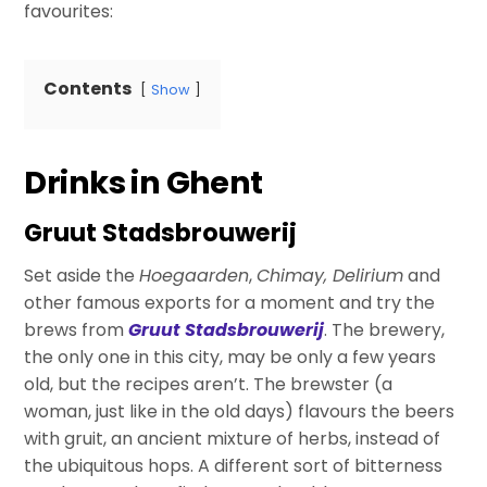
favourites:
Contents
Show
Drinks in Ghent
Gruut Stadsbrouwerij
Set aside the
Hoegaarden
,
Chimay, Delirium
and
other famous exports for a moment and try the
brews from
Gruut Stadsbrouwerij
. The brewery,
the only one in this city, may be only a few years
old, but the recipes aren’t. The brewster (a
woman, just like in the old days) flavours the beers
with gruit, an ancient mixture of herbs, instead of
the ubiquitous hops. A different sort of bitterness