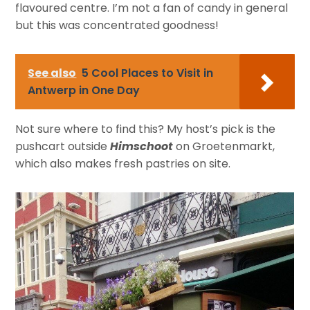
flavoured centre. I’m not a fan of candy in general
but this was concentrated goodness!
See also
5 Cool Places to Visit in
Antwerp in One Day
Not sure where to find this? My host’s pick is the
pushcart outside
Himschoot
on Groetenmarkt,
which also makes fresh pastries on site.