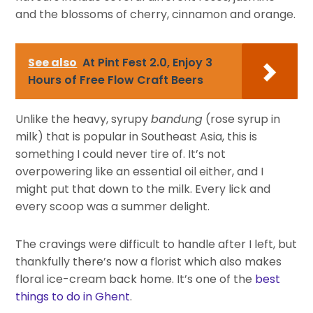
and the blossoms of cherry, cinnamon and orange.
See also
At Pint Fest 2.0, Enjoy 3
Hours of Free Flow Craft Beers
Unlike the heavy, syrupy
bandung
(rose syrup in
milk) that is popular in Southeast Asia, this is
something I could never tire of. It’s not
overpowering like an essential oil either, and I
might put that down to the milk. Every lick and
every scoop was a summer delight.
The cravings were difficult to handle after I left, but
thankfully there’s now a florist which also makes
floral ice-cream back home. It’s one of the
best
things to do in Ghent
.