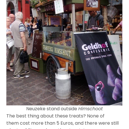
Neuzeke stand outside
Himschoot
The best thing about these treats? None of
them cost more than 5 Euros, and there were still