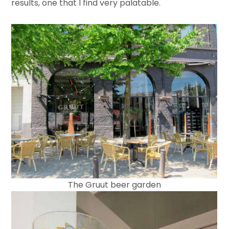
results, one that I find very palatable.
The Gruut beer garden