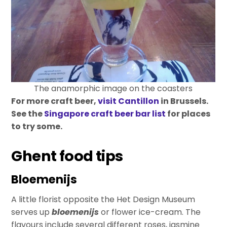
The anamorphic image on the coasters
For more craft beer,
visit Cantillon
in Brussels.
See the
Singapore craft beer bar list
for places
to try some.
Ghent food tips
Bloemenijs
A little florist opposite the Het Design Museum
serves up
bloemenijs
or flower ice-cream. The
flavours include several different roses, jasmine