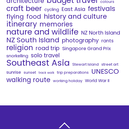
budget travel
architecture
colours
craft beer
festivals
East Asia
cycling
history and culture
flying
food
itinerary
memories
nature and wildlife
NZ North Island
NZ South Island
photography
rants
religion
road trip
Singapore Grand Prix
solo travel
snorkelling
Southeast Asia
Stewart Island
street art
UNESCO
sunrise
sunset
trip preparations
track walk
walking route
World War II
working holiday