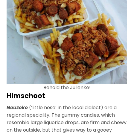
Behold the Julienke!
Himschoot
Neuzeke
(‘little nose’ in the local dialect) are a
regional speciality. The gummy candies, which
resemble large liquorice drops, are firm and chewy
on the outside, but that gives way to a gooey