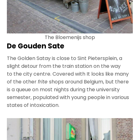
The Bloemenijs shop
De Gouden Sate
The Golden Satay is close to Sint Pietersplein, a
slight detour from the train station on the way
to the city centre. Covered with It looks like many
of the other
frite
shops around Belgium, but there
is a queue on most nights during the university
semester, populated with young people in various
states of intoxication.