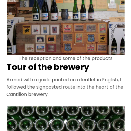
The reception and some of the products
Tour of the brewery
Armed with a guide printed on a leaflet in English, I
followed the signposted route into the heart of the
Cantillon brewery.