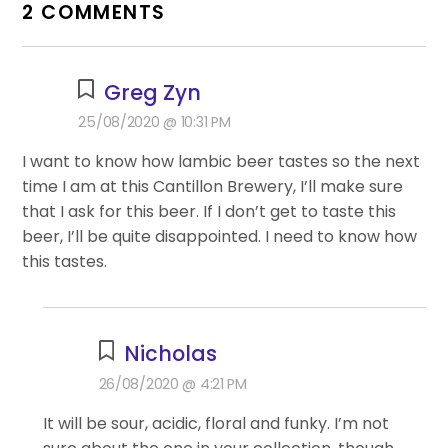
2 COMMENTS
Greg Zyn
25/08/2020 @ 10:31 PM
I want to know how lambic beer tastes so the next
time I am at this Cantillon Brewery, I’ll make sure
that I ask for this beer. If I don’t get to taste this
beer, I’ll be quite disappointed. I need to know how
this tastes.
Nicholas
26/08/2020 @ 4:21 PM
It will be sour, acidic, floral and funky. I’m not