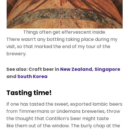
Things often get effervescent inside.
There wasn’t any bottling taking place during my
visit, so that marked the end of my tour of the
brewery.
See also: Craft beer in
New Zealand
,
Singapore
and
South Korea
Tasting time!
If one has tasted the sweet, exported lambic beers
from Timmermans or Lindemans breweries, throw
the thought that Cantillon’s beer might taste
like them out of the window. The burly chap at the