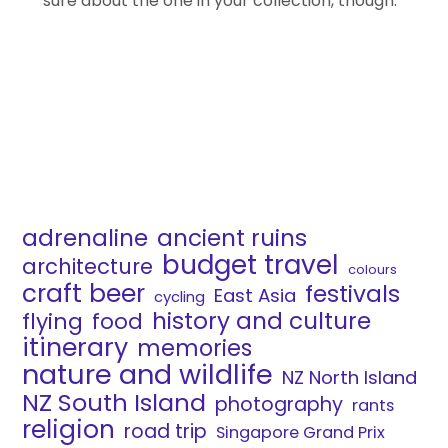
sure about the one in your collection, though.
adrenaline
ancient ruins
budget travel
architecture
colours
craft beer
festivals
East Asia
cycling
history and culture
flying
food
itinerary
memories
nature and wildlife
NZ North Island
NZ South Island
photography
rants
religion
road trip
Singapore Grand Prix