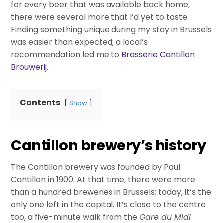
for every beer that was available back home,
there were several more that I’d yet to taste.
Finding something unique during my stay in Brussels
was easier than expected; a local’s
recommendation led me to
Brasserie Cantillon
Brouwerij
.
Contents
Show
Cantillon brewery’s history
The Cantillon brewery was founded by Paul
Cantillon in 1900. At that time, there were more
than a hundred breweries in Brussels; today, it’s the
only one left in the capital. It’s close to the centre
too, a five-minute walk from the
Gare du Midi