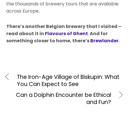
the thousands of brewery tours that are available
across Europe.
There’s another Belgian brewery that I visited –
read about it in
Flavours of Ghent
.
And for
something closer to home, there’s
Brewlander
.
The Iron-Age Village of Biskupin: What
You Can Expect to See
Can a Dolphin Encounter be Ethical
and Fun?