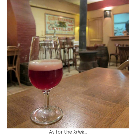
As for the
kriek
…