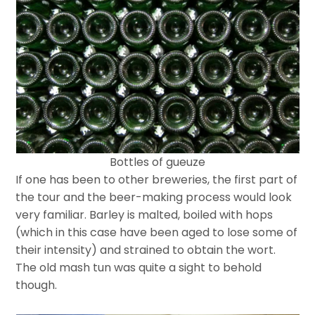
Bottles of gueuze
If one has been to other breweries, the first part of
the tour and the beer-making process would look
very familiar. Barley is malted, boiled with hops
(which in this case have been aged to lose some of
their intensity) and strained to obtain the wort.
The old mash tun was quite a sight to behold
though.