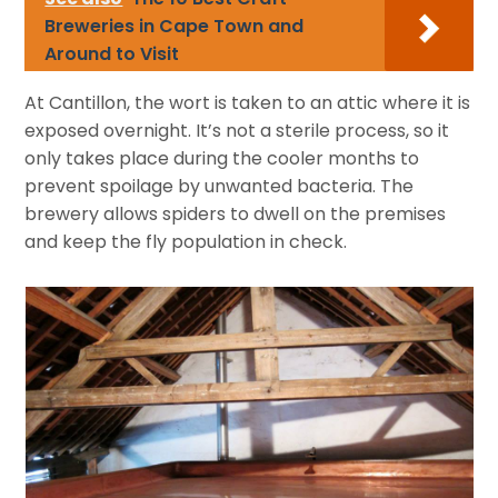
Breweries in Cape Town and
Around to Visit
At Cantillon, the wort is taken to an attic where it is
exposed overnight. It’s not a sterile process, so it
only takes place during the cooler months to
prevent spoilage by unwanted bacteria. The
brewery allows spiders to dwell on the premises
and keep the fly population in check.