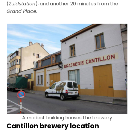
(
Zuidstation
), and another 20 minutes from the
Grand Place
.
A modest building houses the brewery
Cantillon brewery location