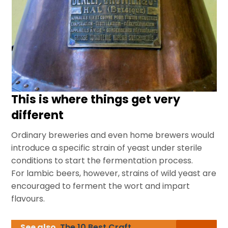
This is where things get very
different
Ordinary breweries and even home brewers would
introduce a specific strain of yeast under sterile
conditions to start the fermentation process.
For lambic beers, however, strains of wild yeast are
encouraged to ferment the wort and impart
flavours.
See also
The 10 Best Craft