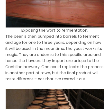
Exposing the wort to fermentation.
The beer is then pumped into barrels to ferment
and age for one to three years, depending on how
it will be used. In the meantime, the yeast works its
magic. They are endemic to this specific area and
hence the flavours they impart are unique to the
Cantillon brewery. One could replicate the process
in another part of town, but the final product will
taste different – not that I’ve tested it out!