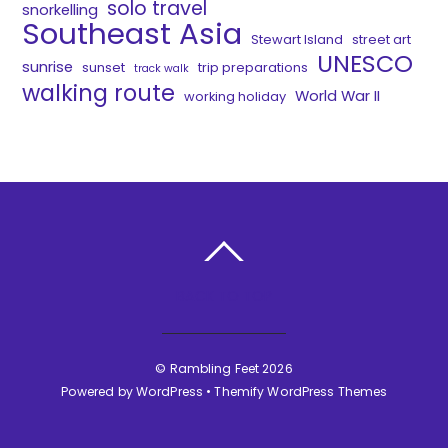
solo travel
snorkelling
Southeast Asia
Stewart Island
street art
UNESCO
sunrise
sunset
trip preparations
track walk
walking route
World War II
working holiday
BACK TO TOP
©
Rambling Feet
2026
Powered by
WordPress
•
Themify WordPress Themes