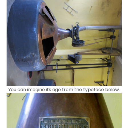
You can imagine its age from the typeface below.