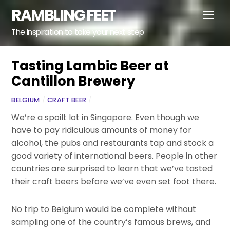
Skip
RAMBLING FEET
Men
to
content
The inspiration to take your next step
Tasting Lambic Beer at
Cantillon Brewery
BELGIUM
/
CRAFT BEER
/
We’re a spoilt lot in Singapore. Even though we
have to pay ridiculous amounts of money for
alcohol, the pubs and restaurants tap and stock a
good variety of international beers. People in other
countries are surprised to learn that we’ve tasted
their craft beers before we’ve even set foot there.
No trip to Belgium would be complete without
sampling one of the country’s famous brews, and