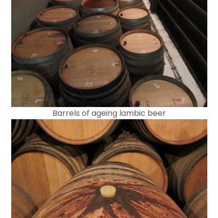
Barrels of ageing lambic beer