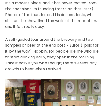
It’s a modest place, and it has never moved from
the spot since its founding (more on that later).
Photos of the founder and his descendants, who
still run the show, lined the walls at the reception,
and it felt really cosy.
A self-guided tour around the brewery and two
samples of beer at the end cost 7 Euros (I paid for
it, by the way). Happily, for people like me who like
to start drinking early, they open in the morning.
Take it easy if you wish though; there weren’t any
crowds to beat when I arrived.