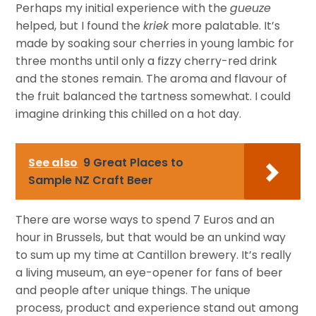
Perhaps my initial experience with the
gueuze
helped, but I found the
kriek
more palatable. It’s
made by soaking sour cherries in young lambic for
three months until only a fizzy cherry-red drink
and the stones remain. The aroma and flavour of
the fruit balanced the tartness somewhat. I could
imagine drinking this chilled on a hot day.
See also
9 Great Places to
Sample NZ Craft Beer
There are worse ways to spend 7 Euros and an
hour in Brussels, but that would be an unkind way
to sum up my time at Cantillon brewery. It’s really
a living museum, an eye-opener for fans of beer
and people after unique things. The unique
process, product and experience stand out among