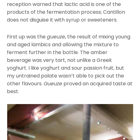
reception warned that lactic acid is one of the
products of the fermentation process; Cantillon
does not disguise it with syrup or sweeteners.
First up was the
gueuze
, the result of mixing young
and aged lambics and allowing the mixture to
ferment further in the bottle. The amber
beverage was very tart, not unlike a Greek
yoghurt. I like yoghurt and sour passion fruit, but
my untrained palate wasn’t able to pick out the
other flavours.
Gueuze
proved an acquired taste at
best.