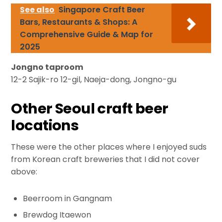
See also
Singapore Craft Beer
Bars, Restaurants & Shops: A
Comprehensive Guide & Map for
2025
Jongno taproom
12-2 Sajik-ro 12-gil, Naeja-dong, Jongno-gu
Other Seoul craft beer
locations
These were the other places where I enjoyed suds
from Korean craft breweries that I did not cover
above:
Beerroom in Gangnam
Brewdog Itaewon