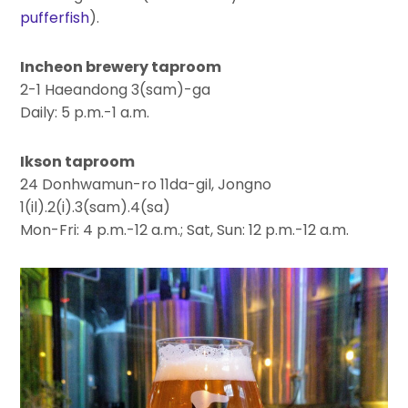
pufferfish
).
Incheon brewery taproom
2-1 Haeandong 3(sam)-ga
Daily: 5 p.m.-1 a.m.
Ikson taproom
24 Donhwamun-ro 11da-gil, Jongno
1(il).2(i).3(sam).4(sa)
Mon-Fri: 4 p.m.-12 a.m.; Sat, Sun: 12 p.m.-12 a.m.