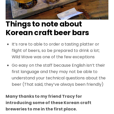
Things to note about
Korean craft beer bars
It’s rare to able to order a tasting platter or
flight of beers, so be prepared to drink a lot;
Wild Wave was one of the few exceptions
Go easy on the staff because English isn’t their
first language and they may not be able to
understand your technical questions about the
beer (That said, they’ve always been friendly)
Many thanks to my friend Tracy for
introducing some of these Korean craft
breweries to me in the first place.