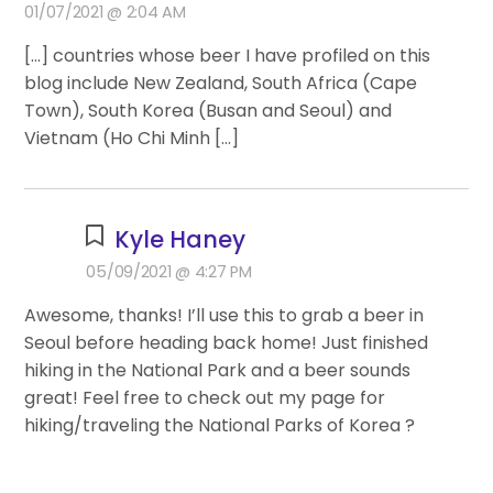
01/07/2021 @ 2:04 AM
[…] countries whose beer I have profiled on this
blog include New Zealand, South Africa (Cape
Town), South Korea (Busan and Seoul) and
Vietnam (Ho Chi Minh […]
Kyle Haney
05/09/2021 @ 4:27 PM
Awesome, thanks! I’ll use this to grab a beer in
Seoul before heading back home! Just finished
hiking in the National Park and a beer sounds
great! Feel free to check out my page for
hiking/traveling the National Parks of Korea ?