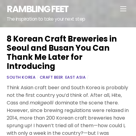
Skip
RAMBLING FEET
Men
to
content
The inspiration to take your next step
8 Korean Craft Breweries in
Seoul and Busan You Can
Thank Me Later for
Introducing
SOUTH KOREA
/
CRAFT BEER
,
EAST ASIA
/
Think Asian craft beer and South Korea is probably
not the first country you’d think of. After all, Hite,
Cass and
makgeolli
dominate the scene there.
However, since brewing regulations were relaxed in
2014, more than 200 Korean craft breweries have
sprung up! I haven’t tried all of them—how could I,
with only a week in the country?—but I was