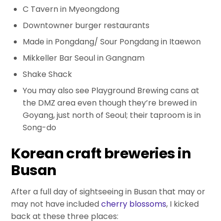
C Tavern in Myeongdong
Downtowner burger restaurants
Made in Pongdang/ Sour Pongdang in Itaewon
Mikkeller Bar Seoul in Gangnam
Shake Shack
You may also see Playground Brewing cans at
the DMZ area even though they’re brewed in
Goyang, just north of Seoul; their taproom is in
Song-do
Korean craft breweries in
Busan
After a full day of sightseeing in Busan that may or
may not have included
cherry blossoms
, I kicked
back at these three places: