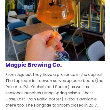
Magpie Brewing Co.
From Jeju but they have a presence in the capital.
The taproom in Itaewon serves up core beers (the
Pale Ale, IPA, Koelsch and Porter) as well as
seasonal launches (Bring Spring saison, Ghost
Gose, Last Train Baltic porter). Pizza is available
there too. The Hongdae taproom closed in 2017,