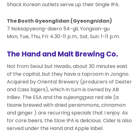
Shack Korean outlets serve up their Single IPA.
The Booth Gyeonglidan (Gyeongnidan)
7 Noksapyeong-daero 54-gil, Yongsan-gu
Mon, Tue, Thu, Fri: 4.30-11 p.m.; Sat, Sun: 1-11 p.m.
The Hand and Malt Brewing Co.
Not from Seoul but Hwado, about 30 minutes east
of the capital, but they have a taproom in Jongno.
Acquired by Oriental Brewery (producers of Dester
and Cass lagers), which in turn is owned by AB
InBev. The ESA and the
sujeonggwa
red ale (a
tisane brewed with dried persimmons, cinnamon
and ginger ) are recurring specials that I enjoy. As
for core beers, the Slow IPA is delicious. Cider is also
served under the Hand and Apple label.