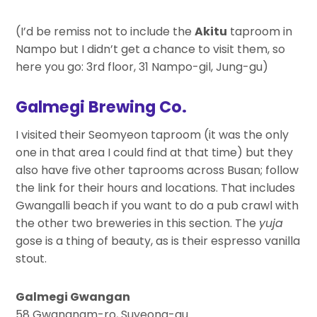
(I’d be remiss not to include the
Akitu
taproom in
Nampo but I didn’t get a chance to visit them, so
here you go: 3rd floor, 31 Nampo-gil, Jung-gu)
Galmegi Brewing Co.
I visited their Seomyeon taproom (it was the only
one in that area I could find at that time) but they
also have five other taprooms across Busan; follow
the link for their hours and locations. That includes
Gwangalli beach if you want to do a pub crawl with
the other two breweries in this section. The
yuja
gose is a thing of beauty, as is their espresso vanilla
stout.
Galmegi Gwangan
58 Gwangnam-ro, Suyeong-gu