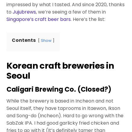
impressed by what I tasted. And since 2020, thanks
to
Jujubrews
, we’re seeing a few of them in
Singapore’s craft beer bars
. Here’s the list:
Contents
Show
Korean craft breweries in
Seoul
Caligari Brewing Co. (Closed?)
While the brewery is based in Incheon and not
Seoul itself, they have taprooms in Itaewon, Ikson
and Song-do (Incheon). Hard to go wrong with the
SabZak IPA. I had good garlicky fried chicken and
fries to go with it (It’s definitely tamer than