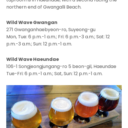
northern end of Gwangalli Beach.
Wild Wave Gwangan
271 Gwanganhaebyeon-ro, Suyeong-gu
Mon, Tue: 6 p.m.-1 a.m.; Fri: 6 p.m.-3 a.m.; Sat: 12
p.m.-3 a.m.; Sun: 12 p.m.-1 a.m.
Wild Wave Haeundae
106-1 Songjeongjungang-ro 5 beon-gil, Haeundae
Tue-Fri: 6 p.m.-1 a.m.; Sat, Sun: 12 p.m.-1 a.m.