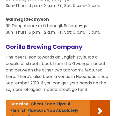
Sun-Thurs: 6 p.m.- 2 a.m.; Fri, Sat: 6 p.m.- 3 a.m.
Galmegi Seomyeon
95 Dongcheon-ro 6 beongil, Busanjin-gu
Sun-Thurs: 6 p.m.- 2 a.m.; Fri, Sat: 6 p.m.- 3 a.m.
Gorilla Brewing Company
The beers lean towards an English style. It’s a
couple of streets back from the Gwangalli beach
and between the other two taprooms featured
here. There’s also been a venue in Haeundae since
September 2019. If you can get your hands on the
soju
barrel-aged imperial stout, go for it.
See also
Ghent Food Tips: 4
Flemish Flavours You Absolutely