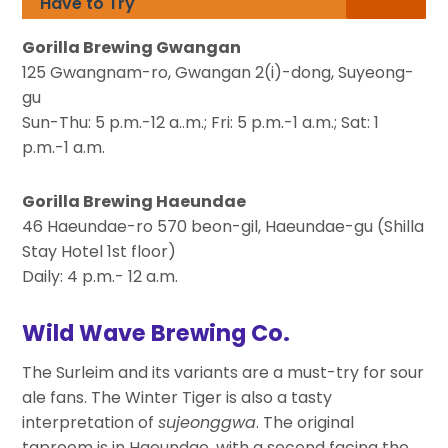
Have to Try
Gorilla Brewing Gwangan
125 Gwangnam-ro, Gwangan 2(i)-dong, Suyeong-
gu
Sun-Thu: 5 p.m.-12 a..m.; Fri: 5 p.m.-1 a.m.; Sat: 1
p.m.-1 a.m.
Gorilla Brewing Haeundae
46 Haeundae-ro 570 beon-gil, Haeundae-gu (Shilla
Stay Hotel 1st floor)
Daily: 4 p.m.- 12 a.m.
Wild Wave Brewing Co.
The Surleim and its variants are a must-try for sour
ale fans. The Winter Tiger is also a tasty
interpretation of
sujeonggwa
. The original
taproom is in Haeundae, with a second facing the