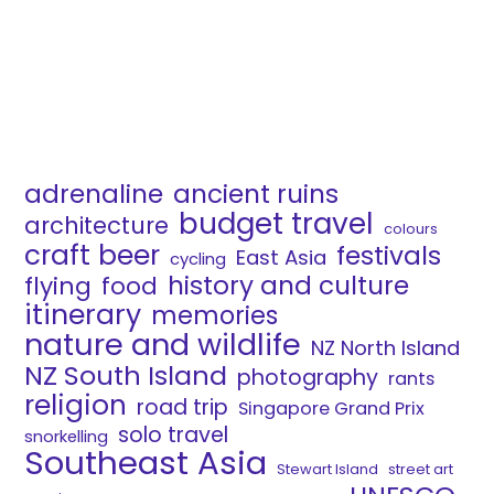
adrenaline
ancient ruins
budget travel
architecture
colours
craft beer
festivals
East Asia
cycling
history and culture
flying
food
itinerary
memories
nature and wildlife
NZ North Island
NZ South Island
photography
rants
religion
road trip
Singapore Grand Prix
solo travel
snorkelling
Southeast Asia
Stewart Island
street art