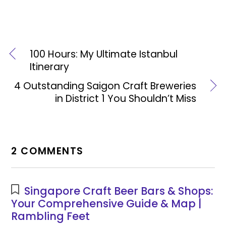
100 Hours: My Ultimate Istanbul
Itinerary
4 Outstanding Saigon Craft Breweries
in District 1 You Shouldn’t Miss
2 COMMENTS
Singapore Craft Beer Bars & Shops:
Your Comprehensive Guide & Map |
Rambling Feet