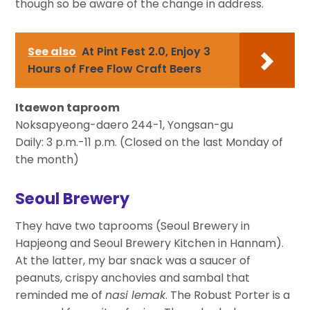
though so be aware of the change in address.
See also
At Pint Fest 2.0, Enjoy 3
Hours of Free Flow Craft Beers
Itaewon taproom
Noksapyeong-daero 244-1, Yongsan-gu
Daily: 3 p.m.-11 p.m. (Closed on the last Monday of
the month)
Seoul Brewery
They have two taprooms (Seoul Brewery in
Hapjeong and Seoul Brewery Kitchen in Hannam).
At the latter, my bar snack was a saucer of
peanuts, crispy anchovies and sambal that
reminded me of
nasi lemak
. The Robust Porter is a