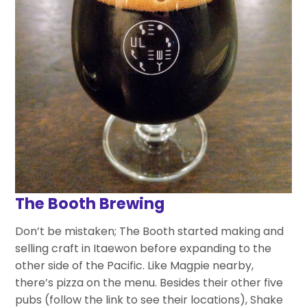
The Booth Brewing
Don’t be mistaken; The Booth started making and
selling craft in Itaewon before expanding to the
other side of the Pacific. Like Magpie nearby,
there’s pizza on the menu. Besides their other five
pubs (follow the link to see their locations), Shake