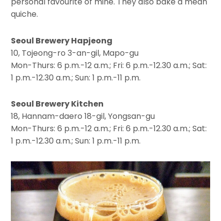
personal favourite of mine. They also bake a mean
quiche.
Seoul Brewery Hapjeong
10, Tojeong-ro 3-an-gil, Mapo-gu
Mon-Thurs: 6 p.m.-12 a.m.; Fri: 6 p.m.-12.30 a.m.; Sat:
1 p.m.-12.30 a.m.; Sun: 1 p.m.-11 p.m.
Seoul Brewery Kitchen
18, Hannam-daero 18-gil, Yongsan-gu
Mon-Thurs: 6 p.m.-12 a.m.; Fri: 6 p.m.-12.30 a.m.; Sat:
1 p.m.-12.30 a.m.; Sun: 1 p.m.-11 p.m.