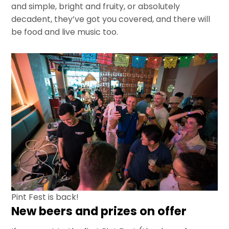
and simple, bright and fruity, or absolutely
decadent, they’ve got you covered, and there will
be food and live music too.
Pint Fest is back!
New beers and prizes on offer