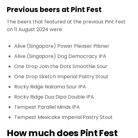
Previous beers at Pint Fest
The beers that featured at the previous Pint Fest
on 11 August 2024 were:
Alive (Singapore) Power Pleaser Pilsner
Alive (Singapore) Dog Democracy IPA
One Drop Join the Dots Smoothie Sour
One Drop Sketch Imperial Pastry Stout
Rocky Ridge Nakama Sour IPA
Rocky Ridge Dua Dipa Double IPA
Tempest Parallel Minds IPA
Tempest Mexicake Imperial Pastry Stout
How much does Pint Fest