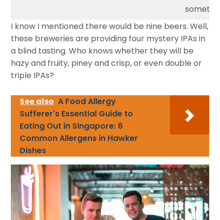
somethin
I know I mentioned there would be nine beers. Well,
these breweries are providing four mystery IPAs in
a blind tasting. Who knows whether they will be
hazy and fruity, piney and crisp, or even double or
triple IPAs?
See also
A Food Allergy
Sufferer's Essential Guide to
Eating Out in Singapore: 6
Common Allergens in Hawker
Dishes