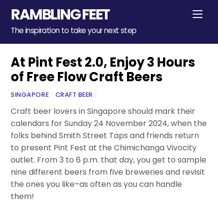
Skip
RAMBLING FEET
Men
to
content
The inspiration to take your next step
At Pint Fest 2.0, Enjoy 3 Hours
of Free Flow Craft Beers
SINGAPORE
/
CRAFT BEER
/
Craft beer lovers in Singapore should mark their
calendars for Sunday 24 November 2024, when the
folks behind Smith Street Taps and friends return
to present Pint Fest at the Chimichanga Vivocity
outlet. From 3 to 6 p.m. that day, you get to sample
nine different beers from five breweries and revisit
the ones you like–as often as you can handle
them!