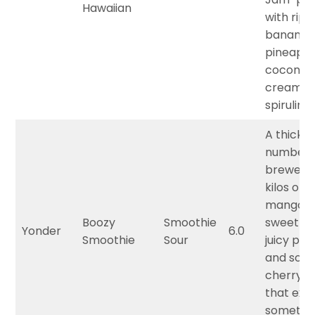
Hawaiian
with ripe
banana, 
pineappl
coconut
cream, 
spirulina.
A thick 
number
brewed 
kilos of s
mango,
Boozy
Smoothie
sweet p
Yonder
6.0
Smoothie
Sour
juicy pea
and sour
cherry f
that ext
somethi