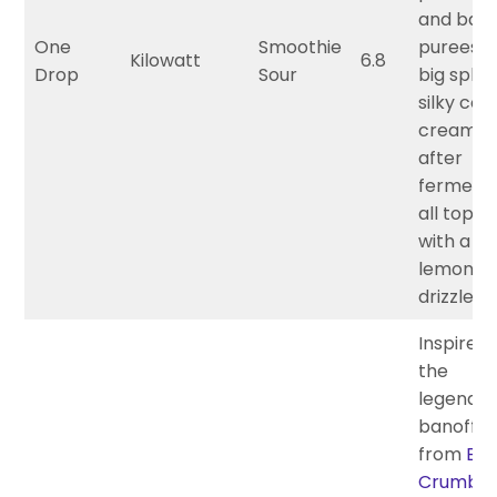
and ban
One
Smoothie
purees w
Kilowatt
6.8
Drop
Sour
big splur
silky co
cream a
after
fermenta
all toppe
with a h
lemon co
drizzle.
Inspired
the
legenda
banoffee
from
But
Crumbs