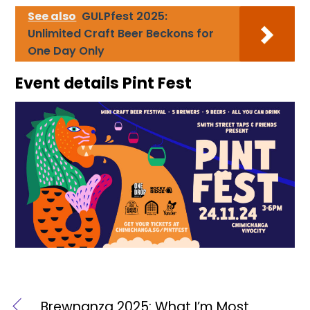
See also
GULPfest 2025:
Unlimited Craft Beer Beckons for
One Day Only
Event details Pint Fest
Brewnanza 2025: What I’m Most