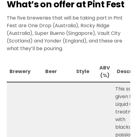
What’s on offer at Pint Fest
The five breweries that will be taking part in Pint
Fest are One Drop (Australia), Rocky Ridge
(Australia), Super Bueno (Singapore), Vault City
(Scotland) and Yonder (England), and these are
what they’ll be pouring.
ABV
Brewery
Beer
Style
Descrip
(%)
This sour 
given th
Liquid C
treatme
with
blackcur
passionfr