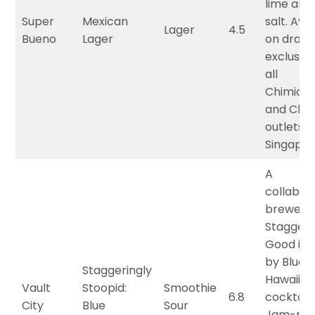
lime and
Super
Mexican
salt. Ava
Lager
4.5
Bueno
Lager
on draft
exclusive
all
Chimich
and Chim
outlets i
Singapor
A
collabor
brewed 
Staggeri
Good ins
by Blue
Staggeringly
Hawaiian
Vault
Stoopid:
Smoothie
6.8
cocktails
City
Blue
Sour
Jam-pa