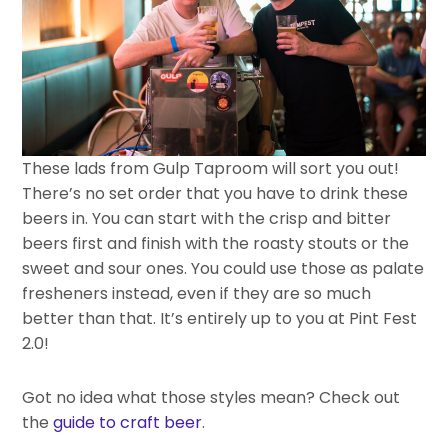
These lads from Gulp Taproom will sort you out!
There’s no set order that you have to drink these
beers in. You can start with the crisp and bitter
beers first and finish with the roasty stouts or the
sweet and sour ones. You could use those as palate
fresheners instead, even if they are so much
better than that. It’s entirely up to you at Pint Fest
2.0!
Got no idea what those styles mean? Check out
the
guide to craft beer
.