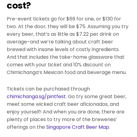
cost?
Pre-event tickets go for $69 for one, or $130 for
two. At the door, they will be $75. Assuming you try
every beer, that’s as little as $7.22 per drink on
average–and we’re talking about craft beer
brewed with insane levels of costly ingredients.
And that includes the take-home glassware that
comes with your ticket and 10% discount on
Chimichanga’s Mexican food and beverage menu.
Tickets can be purchased through
chimichanga.sg/pintfest
. Go try some great beer,
meet some wicked craft beer aficionados, and
enjoy yourself! And when you are done, there are
plenty of places to try more of the breweries’
offerings on the
Singapore Craft Beer Map
.