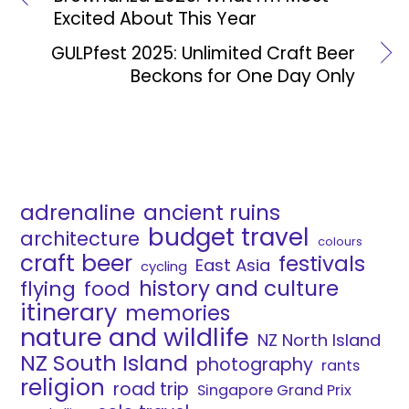
Excited About This Year
GULPfest 2025: Unlimited Craft Beer
Beckons for One Day Only
adrenaline
ancient ruins
budget travel
architecture
colours
craft beer
festivals
East Asia
cycling
history and culture
flying
food
itinerary
memories
nature and wildlife
NZ North Island
NZ South Island
photography
rants
religion
road trip
Singapore Grand Prix