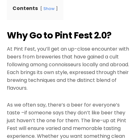
Contents
Show
Why Go to Pint Fest 2.0?
At Pint Fest, you’ll get an up-close encounter with
beers from breweries that have gained a cult
following among connoisseurs locally and abroad.
Each brings its own style, expressed through their
brewing techniques and the distinct blend of
flavours.
As we often say, there’s a beer for everyone’s
taste –if someone says they don’t like beer they
just haven’t the one for them. The line-up at Pint
Fest will ensure varied and memorable tasting
experience. Whether you want something clean