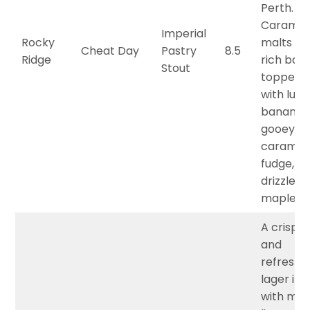
Perth.
Caramel
Imperial
Rocky
malts fo
Cheat Day
Pastry
8.5
Ridge
rich base
Stout
topped
with lusc
banana,
gooey
caramel
fudge, a
drizzle of
maple sy
A crisp, l
and
refreshi
lager inf
with mak