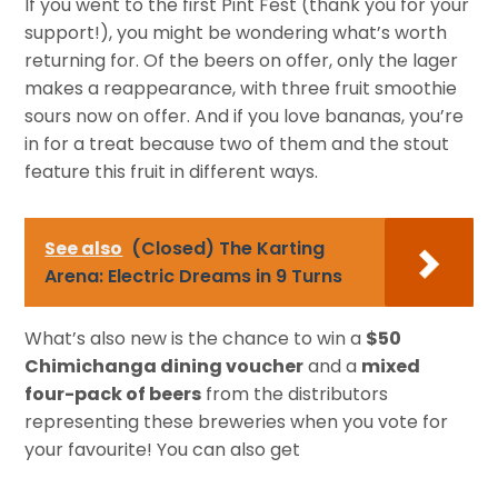
If you went to the first Pint Fest (thank you for your
support!), you might be wondering what’s worth
returning for. Of the beers on offer, only the lager
makes a reappearance, with three fruit smoothie
sours now on offer. And if you love bananas, you’re
in for a treat because two of them and the stout
feature this fruit in different ways.
See also
(Closed) The Karting
Arena: Electric Dreams in 9 Turns
What’s also new is the chance to win a
$50
Chimichanga dining voucher
and a
mixed
four-pack of beers
from the distributors
representing these breweries when you vote for
your favourite! You can also get