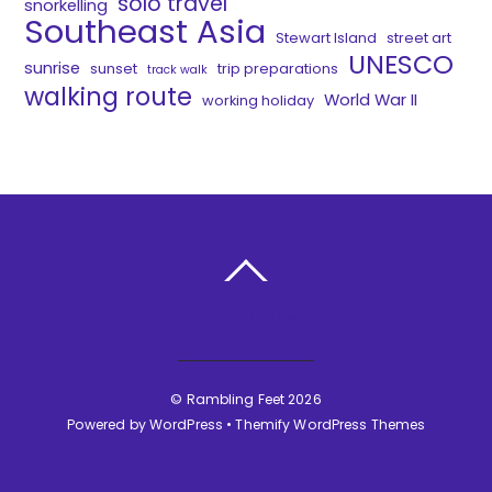
solo travel
snorkelling
Southeast Asia
Stewart Island
street art
UNESCO
sunrise
sunset
trip preparations
track walk
walking route
World War II
working holiday
BACK TO TOP
©
Rambling Feet
2026
Powered by
WordPress
•
Themify WordPress Themes